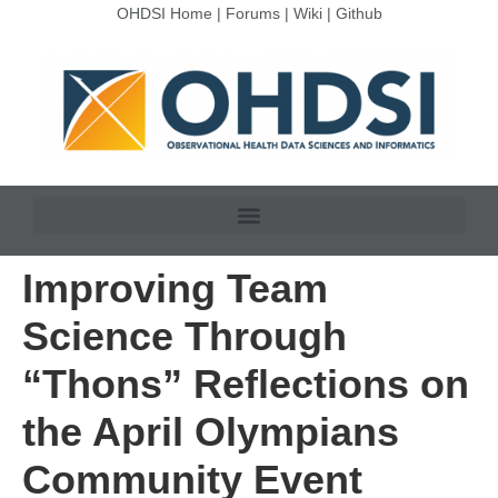
OHDSI Home
|
Forums
|
Wiki
|
Github
Improving Team
Science Through
“Thons” Reflections on
the April Olympians
Community Event