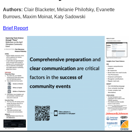
Authors:
Clair Blacketer, Melanie Philofsky, Evanette
Burrows, Maxim Moinat, Katy Sadowski
Brief Report