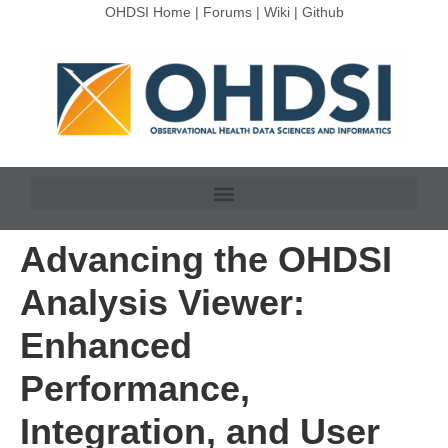
OHDSI Home
|
Forums
|
Wiki
|
Github
Advancing the OHDSI
Analysis Viewer:
Enhanced
Performance,
Integration, and User