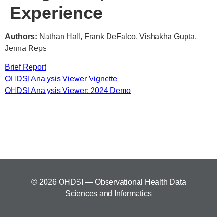
Experience
Authors:
Nathan Hall, Frank DeFalco, Vishakha Gupta,
Jenna Reps
Brief Report
OHDSI Analysis Viewer Vignette
OHDSI Analysis Viewer: 2024 Demo
© 2026 OHDSI — Observational Health Data
Sciences and Informatics