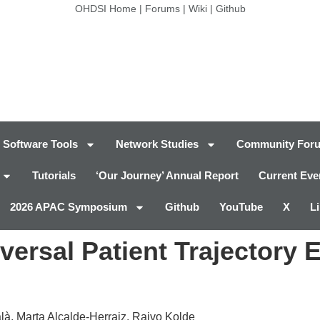
OHDSI Home
|
Forums
|
Wiki
|
Github
Software Tools
Network Studies
Community For
Tutorials
‘Our Journey’ Annual Report
Current Eve
2026 APAC Symposium
Github
YouTube
X
L
ersal Patient Trajectory 
à, Marta Alcalde-Herraiz, Raivo Kolde