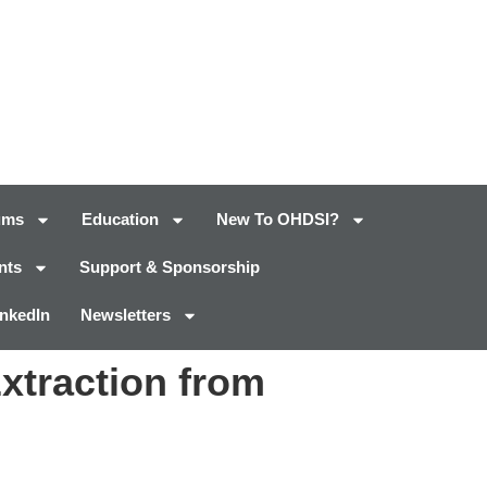
ums
Education
New To OHDSI?
nts
Support & Sponsorship
inkedIn
Newsletters
Extraction from