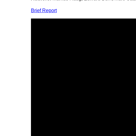
Brief Report