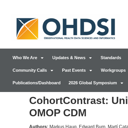
Who We Are
Updates & News
Standards
Community Calls
Past Events
Workgroups
Publications/Dashboard
2026 Global Symposium
CohortContrast: Univ
OMOP CDM
Authors:
Markus Haug, Edward Burn, Martí Catal