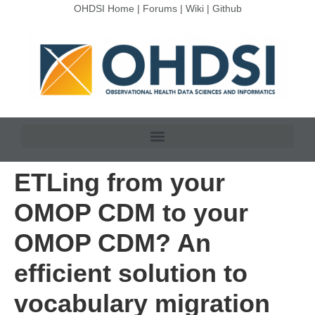
OHDSI Home
|
Forums
|
Wiki
|
Github
ETLing from your
OMOP CDM to your
OMOP CDM? An
efficient solution to
vocabulary migration