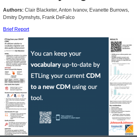
Authors:
Clair Blacketer, Anton Ivanov, Evanette Burrows,
Dmitry Dymshyts, Frank DeFalco
Brief Report