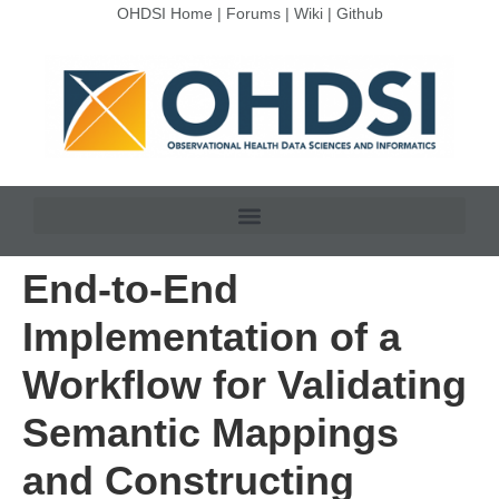
OHDSI Home
|
Forums
|
Wiki
|
Github
End-to-End
Implementation of a
Workflow for Validating
Semantic Mappings
and Constructing