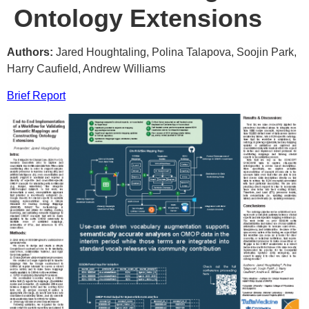
Ontology Extensions
Authors:
Jared Houghtaling, Polina Talapova, Soojin Park,
Harry Caufield, Andrew Williams
Brief Report