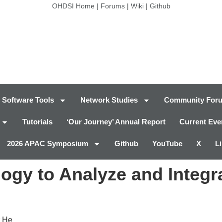
OHDSI Home
|
Forums
|
Wiki
|
Github
Software Tools
Network Studies
Community For
Tutorials
‘Our Journey’ Annual Report
Current Eve
2026 APAC Symposium
Github
YouTube
X
L
ogy to Analyze and Integr
r He