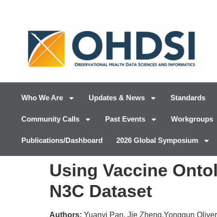
Who We Are
Updates & News
Standards
Community Calls
Past Events
Workgroups
Publications/Dashboard
2026 Global Symposium
Using Vaccine Ontol
N3C Dataset
Authors:
Yuanyi Pan, Jie Zheng,Yongqun Olive