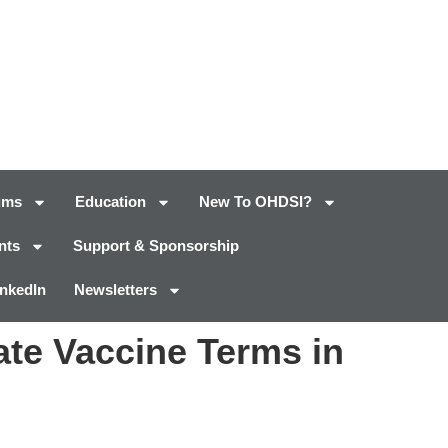
ums
Education
New To OHDSI?
nts
Support & Sponsorship
inkedIn
Newsletters
ate Vaccine Terms in