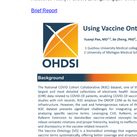
Brief Report