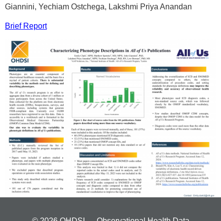
Giannini, Yechiam Ostchega, Lakshmi Priya Anandan
Brief Report
© 2026 OHDSI — Observational Health Data