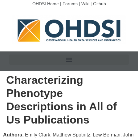
OHDSI Home
|
Forums
|
Wiki
|
Github
Characterizing
Phenotype
Descriptions in All of
Us Publications
Authors:
Emily Clark, Matthew Spotnitz, Lew Berman, John