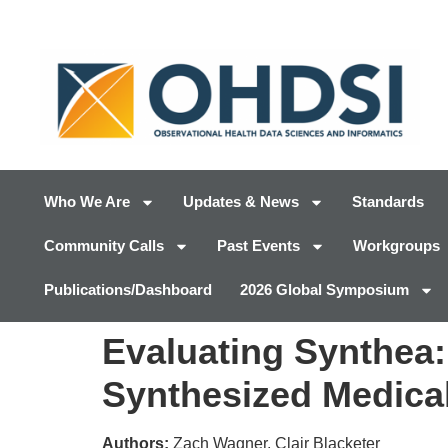
Who We Are
Updates & News
Standards
Community Calls
Past Events
Workgroups
Publications/Dashboard
2026 Global Symposium
Evaluating Synthea
Synthesized Medica
Authors:
Zach Wagner, Clair Blacketer