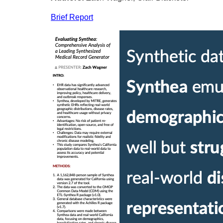
Brief Report