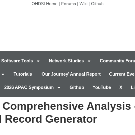
OHDSI Home
|
Forums
|
Wiki
|
Github
Software Tools
Network Studies
Community For
Tutorials
‘Our Journey’ Annual Report
Current Eve
2026 APAC Symposium
Github
YouTube
X
L
: Comprehensive Analysis 
l Record Generator