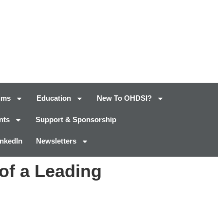
ums
Education
New To OHDSI?
nts
Support & Sponsorship
inkedIn
Newsletters
of a Leading