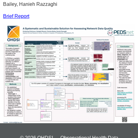
Bailey, Hanieh Razzaghi
Brief Report
© 2026 OHDSI — Observational Health Data