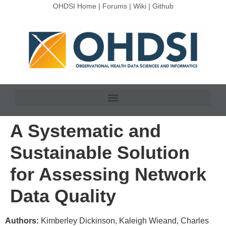
OHDSI Home
|
Forums
|
Wiki
|
Github
A Systematic and
Sustainable Solution
for Assessing Network
Data Quality
Authors:
Kimberley Dickinson, Kaleigh Wieand, Charles