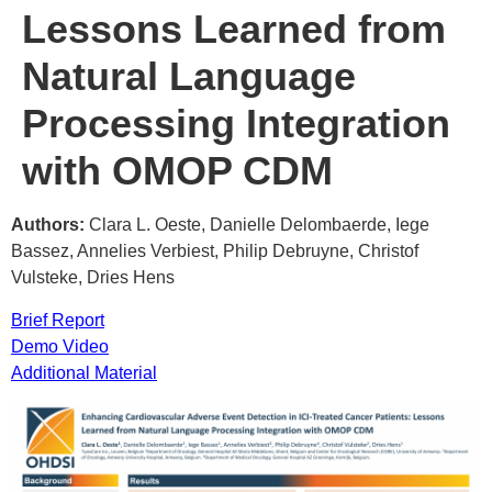
Lessons Learned from
Natural Language
Processing Integration
with OMOP CDM
Authors:
Clara L. Oeste, Danielle Delombaerde, Iege
Bassez, Annelies Verbiest, Philip Debruyne, Christof
Vulsteke, Dries Hens
Brief Report
Demo Video
Additional Material