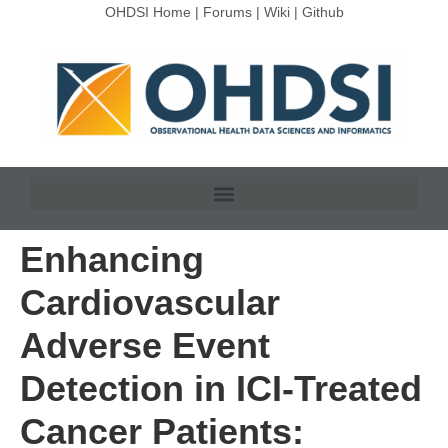
OHDSI Home
|
Forums
|
Wiki
|
Github
Enhancing
Cardiovascular
Adverse Event
Detection in ICI-Treated
Cancer Patients: