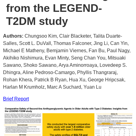
from the LEGEND-
T2DM study
Authors:
Chungsoo Kim, Clair Blacketer, Talita Duarte-
Salles, Scott L. DuVall, Thomas Falconer, Jing Li, Can Yin,
Michael E Matheny, Bemjamin Viernes, Fan Bu, Paul Nagy,
Akihiko Nishimura, Evan Minty, Seng Chan You, Mitsuaki
Sawano, Shoko Sawano, Arya Aminorroaya, Lovedeep S.
Dhingra, Aline Pedroso-Camargo, Phyllis Thangraraj,
Rohan Khera, Patrick B Ryan, Hua Xu, George Hripcsak,
Harlan M Krumholz, Marc A Suchard, Yuan Lu
Brief Report