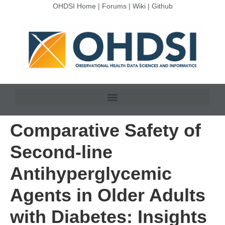
OHDSI Home
|
Forums
|
Wiki
|
Github
Comparative Safety of
Second-line
Antihyperglycemic
Agents in Older Adults
with Diabetes: Insights