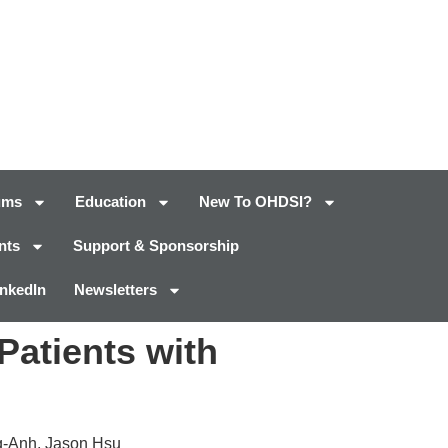
ums
Education
New To OHDSI?
nts
Support & Sponsorship
inkedIn
Newsletters
Patients with
g-Anh, Jason Hsu