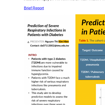
Brief Report