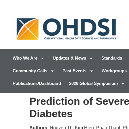
Who We Are
Updates & News
Standards
Community Calls
Past Events
Workgroups
Publications/Dashboard
2026 Global Symposium
Prediction of Severe
Diabetes
Authors:
Nguyen Thi Kim Hien, Phan Thanh Ph