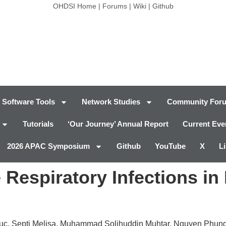
OHDSI Home
|
Forums
|
Wiki
|
Github
Software Tools
Network Studies
Community For
Tutorials
‘Our Journey’ Annual Report
Current Eve
2026 APAC Symposium
Github
YouTube
X
L
 Respiratory Infections in 
uc, Septi Melisa, Muhammad Solihuddin Muhtar, Nguyen Phun