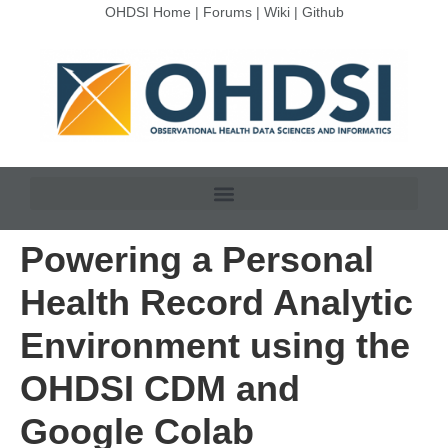
OHDSI Home
|
Forums
|
Wiki
|
Github
Powering a Personal
Health Record Analytic
Environment using the
OHDSI CDM and
Google Colab