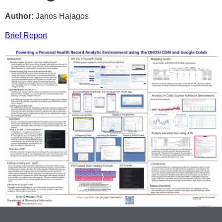
Author:
Janos Hajagos
Brief Report