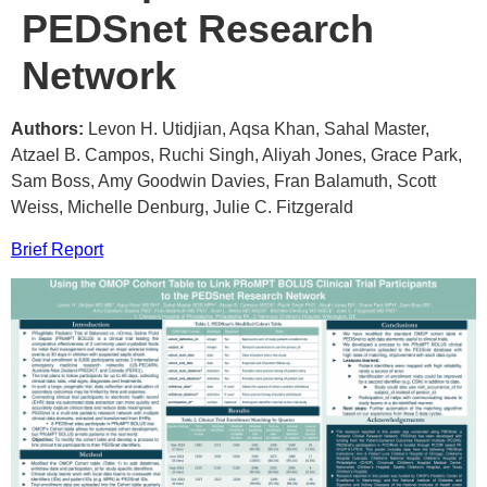
PEDSnet Research
Network
Authors:
Levon H. Utidjian, Aqsa Khan, Sahal Master,
Atzael B. Campos, Ruchi Singh, Aliyah Jones, Grace Park,
Sam Boss, Amy Goodwin Davies, Fran Balamuth, Scott
Weiss, Michelle Denburg, Julie C. Fitzgerald
Brief Report