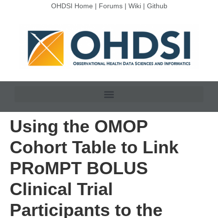
OHDSI Home
|
Forums
|
Wiki
|
Github
Using the OMOP
Cohort Table to Link
PRoMPT BOLUS
Clinical Trial
Participants to the