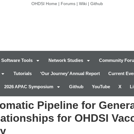
OHDSI Home
|
Forums
|
Wiki
|
Github
Software Tools
Network Studies
Community For
Tutorials
‘Our Journey’ Annual Report
Current Eve
2026 APAC Symposium
Github
YouTube
X
L
atic Pipeline for Generat
lationships for OHDSI Vac
gy