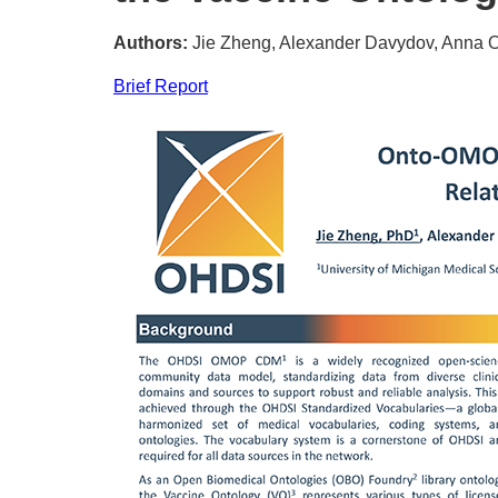
Authors:
Jie Zheng, Alexander Davydov, Anna O
Brief Report