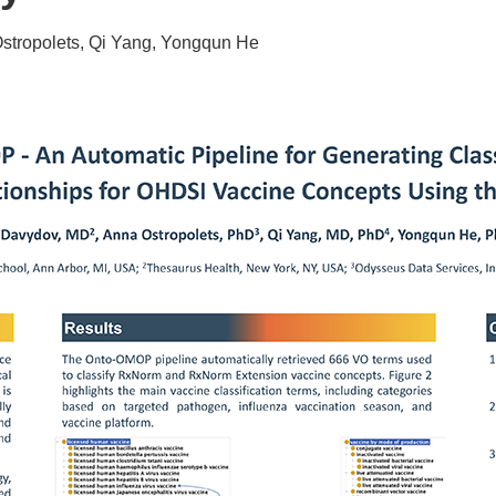
stropolets, Qi Yang, Yongqun He