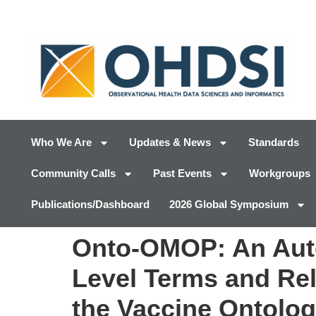
Who We Are
Updates & News
Standards
Community Calls
Past Events
Workgroups
Publications/Dashboard
2026 Global Symposium
Onto-OMOP: An Autom
Level Terms and Re
the Vaccine Ontolo