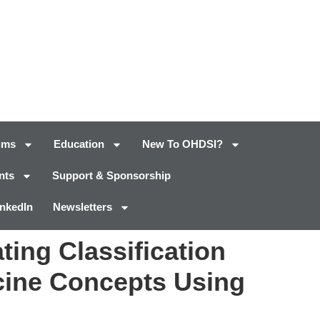
ums
Education
New To OHDSI?
nts
Support & Sponsorship
inkedIn
Newsletters
ing Classification
cine Concepts Using