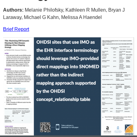
Authors:
Melanie Philofsky, Kathleen R Mullen, Bryan J
Laraway, Michael G Kahn, Melissa A Haendel
Brief Report