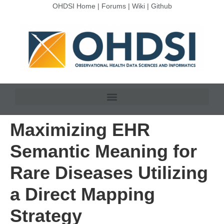
OHDSI Home
|
Forums
|
Wiki
|
Github
Maximizing EHR
Semantic Meaning for
Rare Diseases Utilizing
a Direct Mapping
Strategy