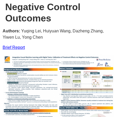
Negative Control
Outcomes
Authors:
Yuqing Lei, Huiyuan Wang, Dazheng Zhang,
Yiwen Lu, Yong Chen
Brief Report