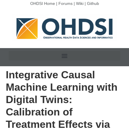
OHDSI Home
|
Forums
|
Wiki
|
Github
Integrative Causal
Machine Learning with
Digital Twins:
Calibration of
Treatment Effects via