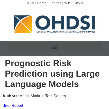
OHDSI Home
|
Forums
|
Wiki
|
Github
Prognostic Risk
Prediction using Large
Language Models
Authors:
Aniek Markus, Tom Seinen
Brief Report