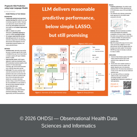
© 2026 OHDSI — Observational Health Data
Sciences and Informatics