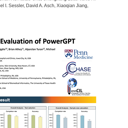
l I. Sessler, David A. Asch, Xiaoqian Jiang,