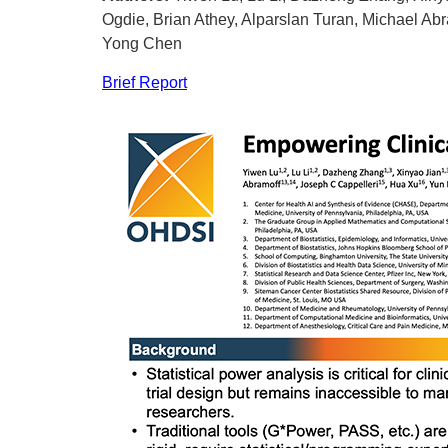
Ogdie, Brian Athey, Alparslan Turan, Michael Abr
Yong Chen
Brief Report