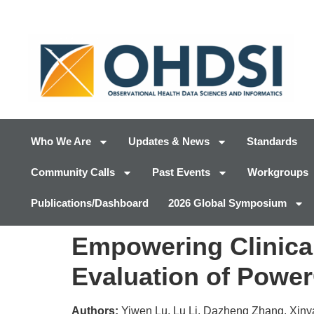
Who We Are
Updates & News
Standards
Community Calls
Past Events
Workgroups
Publications/Dashboard
2026 Global Symposium
Empowering Clinical
Evaluation of Powe
Authors:
Yiwen Lu, Lu Li, Dazheng Zhang, Xinya