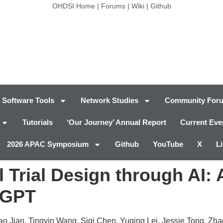
OHDSI Home
|
Forums
|
Wiki
|
Github
Software Tools
Network Studies
Community For
Tutorials
‘Our Journey’ Annual Report
Current Eve
2026 APAC Symposium
Github
YouTube
X
L
 Trial Design through AI
rGPT
o Jian, Tingyin Wang, Siqi Chen, Yuqing Lei, Jessie Tong, Zha