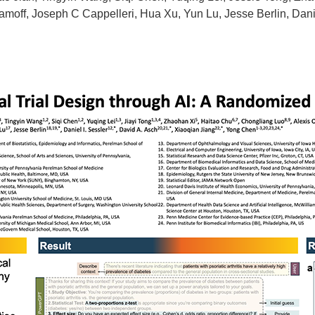
amoff, Joseph C Cappelleri, Hua Xu, Yun Lu, Jesse Berlin, Danie