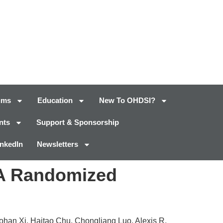
ums
Education
New To OHDSI?
nts
Support & Sponsorship
inkedIn
Newsletters
: A Randomized
ohan Xi, Haitao Chu, Chongliang Luo, Alexis R.