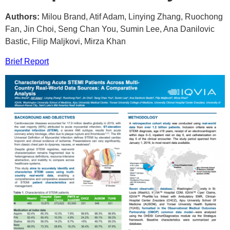
Authors:
Milou Brand, Atif Adam, Linying Zhang, Ruochong
Fan, Jin Choi, Seng Chan You, Sumin Lee, Ana Danilovic
Bastic, Filip Maljkovi, Mirza Khan
Brief Report