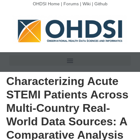
OHDSI Home
|
Forums
|
Wiki
|
Github
Characterizing Acute
STEMI Patients Across
Multi-Country Real-
World Data Sources: A
Comparative Analysis