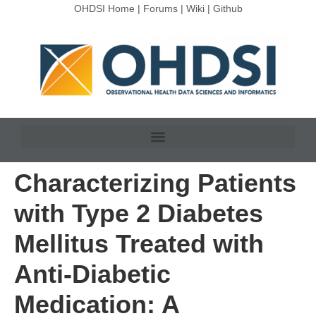
OHDSI Home
|
Forums
|
Wiki
|
Github
Characterizing Patients
with Type 2 Diabetes
Mellitus Treated with
Anti-Diabetic
Medication: A