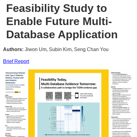
Feasibility Study to
Enable Future Multi-
Database Application
Authors:
Jiwon Um, Subin Kim, Seng Chan You
Brief Report