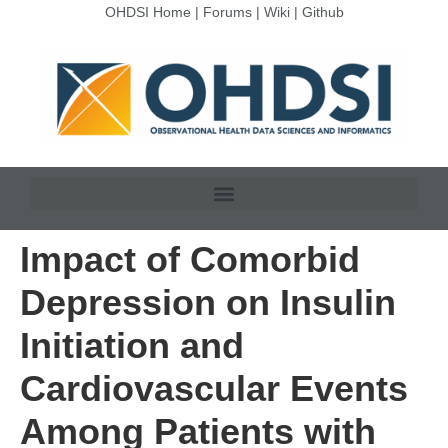
OHDSI Home
|
Forums
|
Wiki
|
Github
Impact of Comorbid
Depression on Insulin
Initiation and
Cardiovascular Events
Among Patients with