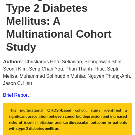
Type 2 Diabetes
Mellitus: A
Multinational Cohort
Study
Authors:
Christianus Heru Setiawan, Seonghwan Shin,
Seonji Kim, Seng Chan You, Phan Thanh-Phuc, Septi
Melisa, Muhammad Solihuddin Muhtar, Nguyen Phung-Anh,
Jason C. Hsu
Brief Report