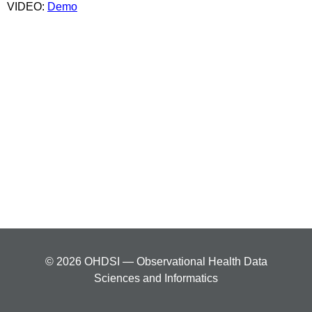
VIDEO:
Demo
© 2026 OHDSI — Observational Health Data
Sciences and Informatics