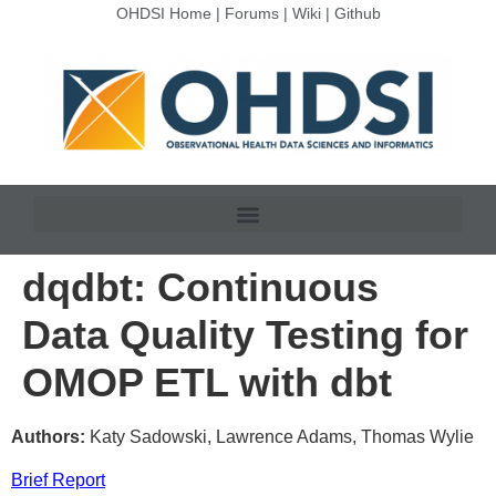
OHDSI Home
|
Forums
|
Wiki
|
Github
dqdbt: Continuous
Data Quality Testing for
OMOP ETL with dbt
Authors:
Katy Sadowski, Lawrence Adams, Thomas Wylie
Brief Report