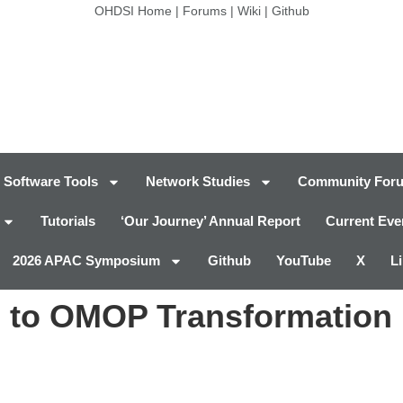
OHDSI Home
|
Forums
|
Wiki
|
Github
Software Tools
Network Studies
Community For
Tutorials
‘Our Journey’ Annual Report
Current Eve
2026 APAC Symposium
Github
YouTube
X
L
to OMOP Transformation 