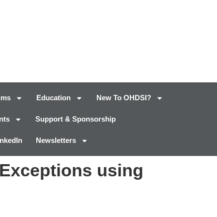
ums
Education
New To OHDSI?
nts
Support & Sponsorship
inkedIn
Newsletters
Exceptions using