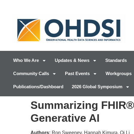
Who We Are
Updates & News
Standards
Community Calls
Past Events
Workgroups
Publications/Dashboard
2026 Global Symposium
Summarizing FHIR® 
Generative AI
Authors:
Ron Sweeney, Hannah Kimura, Qi Li