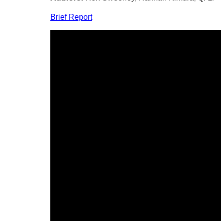
Brief Report