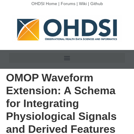
OHDSI Home
|
Forums
|
Wiki
|
Github
OMOP Waveform
Extension: A Schema
for Integrating
Physiological Signals
and Derived Features