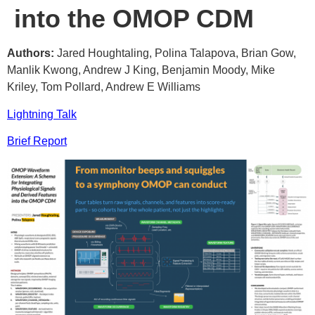
into the OMOP CDM
Authors:
Jared Houghtaling, Polina Talapova, Brian Gow,
Manlik Kwong, Andrew J King, Benjamin Moody, Mike
Kriley, Tom Pollard, Andrew E Williams
Lightning Talk
Brief Report