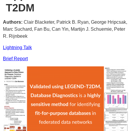
T2DM
Authors:
Clair Blacketer, Patrick B. Ryan, George Hripcsak,
Marc Suchard, Fan Bu, Can Yin, Martijn J. Schuemie, Peter
R. Rijnbeek
Lightning Talk
Brief Report