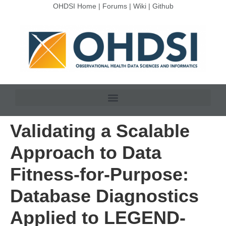
OHDSI Home
|
Forums
|
Wiki
|
Github
Validating a Scalable
Approach to Data
Fitness-for-Purpose:
Database Diagnostics
Applied to LEGEND-