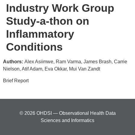
Industry Work Group
Study-a-thon on
Inflammatory
Conditions
Authors:
Alex Asiimwe, Ram Varma, James Brash, Carrie
Nielson, Atif Adam, Eva Okkar, Mui Van Zandt
Brief Report
© 2026 OHDSI — Observational Health Data
Sciences and Informatics