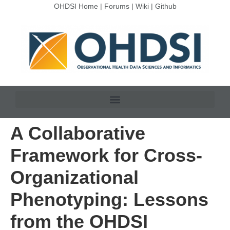
OHDSI Home
|
Forums
|
Wiki
|
Github
A Collaborative
Framework for Cross-
Organizational
Phenotyping: Lessons
from the OHDSI