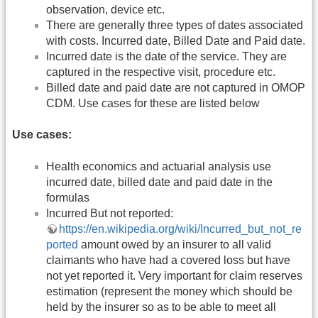
observation, device etc.
There are generally three types of dates associated
with costs. Incurred date, Billed Date and Paid date.
Incurred date is the date of the service. They are
captured in the respective visit, procedure etc.
Billed date and paid date are not captured in OMOP
CDM. Use cases for these are listed below
Use cases:
Health economics and actuarial analysis use
incurred date, billed date and paid date in the
formulas
Incurred But not reported:
https://en.wikipedia.org/wiki/Incurred_but_not_re
ported
amount owed by an insurer to all valid
claimants who have had a covered loss but have
not yet reported it. Very important for claim reserves
estimation (represent the money which should be
held by the insurer so as to be able to meet all