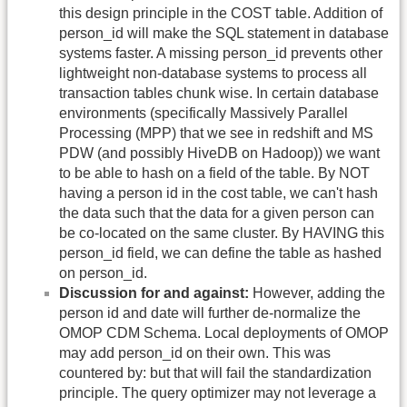
this design principle in the COST table. Addition of
person_id will make the SQL statement in database
systems faster. A missing person_id prevents other
lightweight non-database systems to process all
transaction tables chunk wise. In certain database
environments (specifically Massively Parallel
Processing (MPP) that we see in redshift and MS
PDW (and possibly HiveDB on Hadoop)) we want
to be able to hash on a field of the table. By NOT
having a person id in the cost table, we can't hash
the data such that the data for a given person can
be co-located on the same cluster. By HAVING this
person_id field, we can define the table as hashed
on person_id.
Discussion for and against:
However, adding the
person id and date will further de-normalize the
OMOP CDM Schema. Local deployments of OMOP
may add person_id on their own. This was
countered by: but that will fail the standardization
principle. The query optimizer may not leverage a