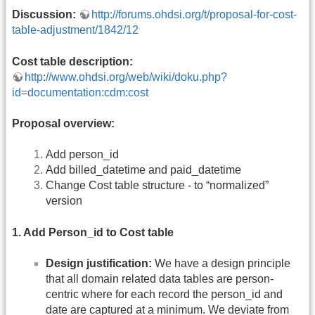
Discussion:
http://forums.ohdsi.org/t/proposal-for-cost-
table-adjustment/1842/12
Cost table description:
http://www.ohdsi.org/web/wiki/doku.php?
id=documentation:cdm:cost
Proposal overview:
Add person_id
Add billed_datetime and paid_datetime
Change Cost table structure - to “normalized”
version
1. Add Person_id to Cost table
Design justification:
We have a design principle
that all domain related data tables are person-
centric where for each record the person_id and
date are captured at a minimum. We deviate from