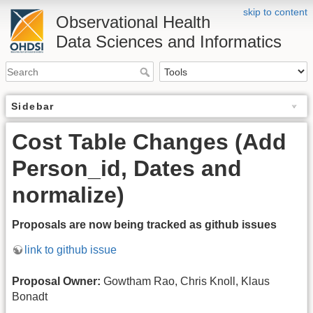
skip to content
Observational Health
Data Sciences and Informatics
Sidebar
Cost Table Changes (Add
Person_id, Dates and
normalize)
Proposals are now being tracked as github issues
link to github issue
Proposal Owner:
Gowtham Rao, Chris Knoll, Klaus
Bonadt