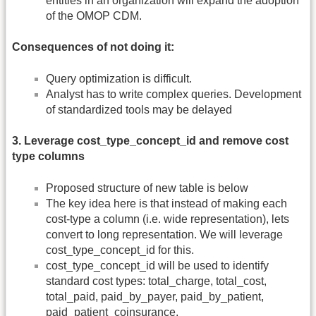
entities in an organization will expand the adoption
of the OMOP CDM.
Consequences of not doing it:
Query optimization is difficult.
Analyst has to write complex queries. Development
of standardized tools may be delayed
3. Leverage cost_type_concept_id and remove cost
type columns
Proposed structure of new table is below
The key idea here is that instead of making each
cost-type a column (i.e. wide representation), lets
convert to long representation. We will leverage
cost_type_concept_id for this.
cost_type_concept_id will be used to identify
standard cost types: total_charge, total_cost,
total_paid, paid_by_payer, paid_by_patient,
paid_patient_coinsurance,