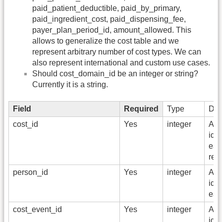
paid_patient_deductible, paid_by_primary,
paid_ingredient_cost, paid_dispensing_fee,
payer_plan_period_id, amount_allowed. This
allows to generalize the cost table and we
represent arbitrary number of cost types. We can
also represent international and custom use cases.
Should cost_domain_id be an integer or string?
Currently it is a string.
Field
Required
Type
Des
cost_id
Yes
integer
A u
iden
ea
rec
person_id
Yes
integer
A u
iden
eac
cost_event_id
Yes
integer
A f
iden