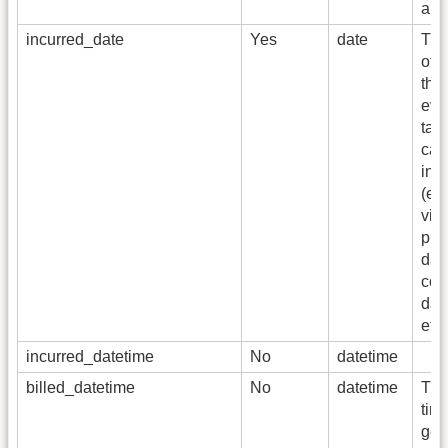
amo
incurred_date
Yes
date
The 
of s
the 
eve
tab
cap
inf
(e.g
visi
pro
dat
con
dat
etc)
incurred_datetime
No
datetime
billed_datetime
No
datetime
The
time
gen