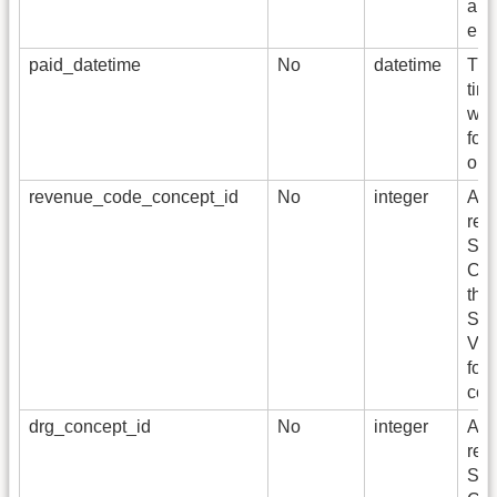
a s
enc
paid_datetime
No
datetime
The
tim
was
for 
or 
revenue_code_concept_id
No
integer
A f
refe
Sta
Con
the
Sta
Voc
for
cod
drg_concept_id
No
integer
A f
refe
Sta