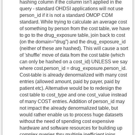
hashing column if the column isn't applied in the
query - standard OHDSI applications will not use
person_id if it is not a standard OMOP CDM
standard. While trying to calculate an average cost
of something by person from the cost table, we have
to go to the drug_exposure table, join back to cost
(on the domain=“drug”) and the drug_exposure_id
(neither of these are hashed). This will cause a sort
of 'shuffle' move of data from the cost table (which
can only be hashed on a cost_id) UNLESS we say
where cost.person_id = drug_exposure.person_id.
Cost-table is already denormalized with many cost
entries (allowed amount, paid by payer, paid by
patient etc). Alternative would be to redesign the
cost table to cost_type and one cost_value instead
of many COST entries. Addition of person_id may
not impact the already denormalized table, but
would rather enable us to process huge datasets
without the need of spending cost expensive
hardware and software resources for building up
complex queries thru multiple inefficient joins.