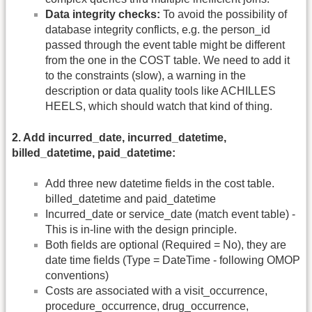
Data integrity checks:
To avoid the possibility of
database integrity conflicts, e.g. the person_id
passed through the event table might be different
from the one in the COST table. We need to add it
to the constraints (slow), a warning in the
description or data quality tools like ACHILLES
HEELS, which should watch that kind of thing.
2. Add incurred_date, incurred_datetime,
billed_datetime, paid_datetime:
Add three new datetime fields in the cost table.
billed_datetime and paid_datetime
Incurred_date or service_date (match event table) -
This is in-line with the design principle.
Both fields are optional (Required = No), they are
date time fields (Type = DateTime - following OMOP
conventions)
Costs are associated with a visit_occurrence,
procedure_occurrence, drug_occurrence,