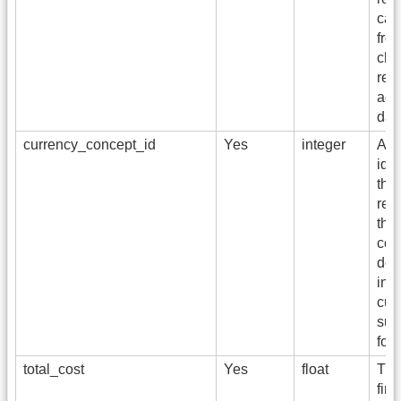
cal
from
cha
rep
acc
dat
currency_concept_id
Yes
integer
A f
iden
the
rep
the 
cod
del
int
cur
suc
for
total_cost
Yes
float
The
fina