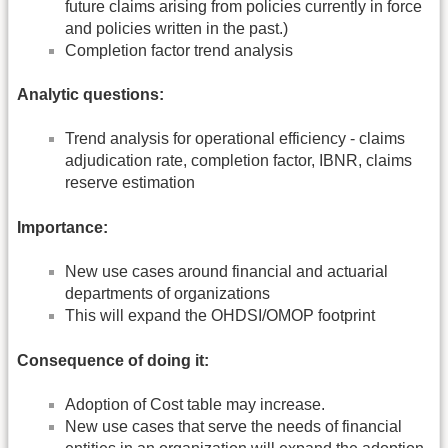
future claims arising from policies currently in force
and policies written in the past.)
Completion factor trend analysis
Analytic questions:
Trend analysis for operational efficiency - claims
adjudication rate, completion factor, IBNR, claims
reserve estimation
Importance:
New use cases around financial and actuarial
departments of organizations
This will expand the OHDSI/OMOP footprint
Consequence of doing it:
Adoption of Cost table may increase.
New use cases that serve the needs of financial