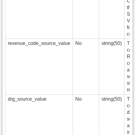
Con
the
Sta
Voc
for
cod
revenue_code_source_value
No
string(50)
The
cod
Re
cod
app
sou
sto
ref
drg_source_value
No
string(50)
The
code
dig
sou
as 
in 