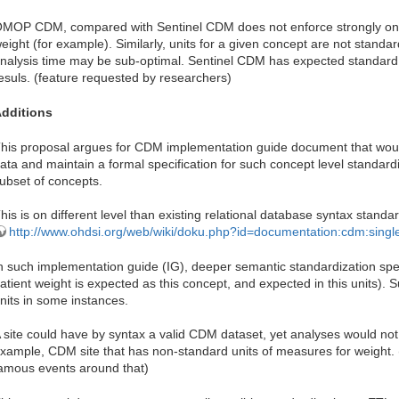
MOP CDM, compared with Sentinel CDM does not enforce strongly only
eight (for example). Similarly, units for a given concept are not standar
nalysis time may be sub-optimal. Sentinel CDM has expected standard u
esuls. (feature requested by researchers)
dditions
his proposal argues for CDM implementation guide document that woul
ata and maintain a formal specification for such concept level standardi
ubset of concepts.
his is on different level than existing relational database syntax standar
http://www.ohdsi.org/web/wiki/doku.php?id=documentation:cdm:singl
n such implementation guide (IG), deeper semantic standardization sp
atient weight is expected as this concept, and expected in this units). S
nits in some instances.
 site could have by syntax a valid CDM dataset, yet analyses would no
xample, CDM site that has non-standard units of measures for weight
amous events around that)