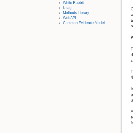
White Rabbit
Usagi
O
Methods Library
w
WebAPI
a
Common Evidence Model
r
A
T
d
s
T
I
p
u
A
e
f