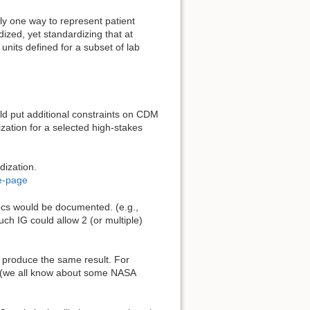
 one way to represent patient
dized, yet standardizing that at
nits defined for a subset of lab
d put additional constraints on CDM
zation for a selected high-stakes
dization.
e-page
ecs would be documented. (e.g.,
uch IG could allow 2 (or multiple)
t produce the same result. For
. (we all know about some NASA