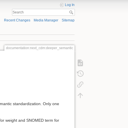
Log In
Recent Changes
Media Manager
Sitemap
documentation:next_cdm:deeper_semantic
antic standardization. Only one
m for weight and SNOMED term for