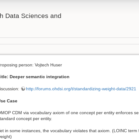
th Data Sciences and
roposing person: Vojtech Huser
itle: Deeper semantic integration
iscussion:
http://forums.ohdsi.org/t/standardizing-weight-data/2921
se Case
MOP CDM via vocabulary axiom of one concept per entity enforces sem
tandard concept per entity.
et in some instances, the vocabulary violates that axiom. (LOINC ter
eight)