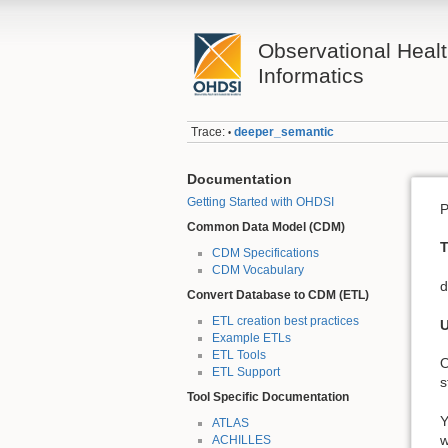
Observational Heal
Informatics
Trace:
deeper_semantic
•
Documentation
Getting Started with OHDSI
P
Common Data Model (CDM)
T
CDM Specifications
CDM Vocabulary
d
Convert Database to CDM (ETL)
ETL creation best practices
U
Example ETLs
ETL Tools
O
ETL Support
s
Tool Specific Documentation
Y
ATLAS
w
ACHILLES