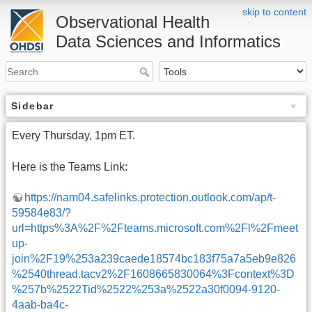
skip to content
Observational Health
Data Sciences and Informatics
Sidebar
Every Thursday, 1pm ET.
Here is the Teams Link:
https://nam04.safelinks.protection.outlook.com/ap/t-
59584e83/?
url=https%3A%2F%2Fteams.microsoft.com%2Fl%2Fmeet
up-
join%2F19%253a239caede18574bc183f75a7a5eb9e826
%2540thread.tacv2%2F1608665830064%3Fcontext%3D
%257b%2522Tid%2522%253a%2522a30f0094-9120-
4aab-ba4c-