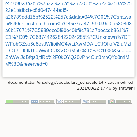
e5509023b2d5%2522%252c%2522Oid%2522%253a%25
22e1bfdbcb-c8d0-4744-bdf5-
a26789ddd15b%2522%257d&data=04%7C01%7Csratwa
ni%40us.imshealth.com%7C85e7ca47159949d0fb5808d8
a6b17671%7C5989ece0f90e40bf9c791a7beccdb861%7
C1%7C0%7C637442628422024285%7CUnknown%7CT
WFpbGZsb3d8eyJWIjoiMC4wLjAwMDAiLCJQIjoiV2luMzI
iLCJBTiI6Ik1haWwiLCJXVCI6Mn0%3D%7C1000&sdata=
ZhWwiJdBfqs3jtIRc%2F0kOYQ20vPh4Cut3mnQYq8mIM
M%3D&reserved=0
documentation/oncology/vocabulary_schedule.txt
· Last modified:
2021/09/22 17:46 by
sratwani