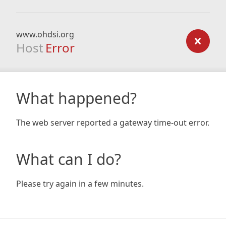
www.ohdsi.org
Host
Error
What happened?
The web server reported a gateway time-out error.
What can I do?
Please try again in a few minutes.