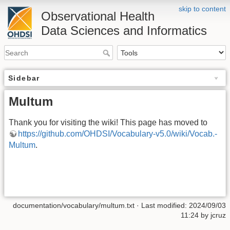
skip to content
Observational Health
Data Sciences and Informatics
Sidebar
Multum
Thank you for visiting the wiki! This page has moved to
https://github.com/OHDSI/Vocabulary-v5.0/wiki/Vocab.-
Multum
.
documentation/vocabulary/multum.txt
· Last modified: 2024/09/03
11:24 by
jcruz