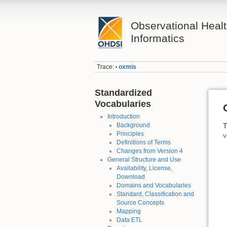
Observational Heal
Informatics
Trace:
oxmis
•
Standardized
Vocabularies
Introduction
Background
T
Principles
v
Definitions of Terms
Changes from Version 4
General Structure and Use
Availability, License,
Download
Domains and Vocabularies
Standard, Classification and
Source Concepts
Mapping
Data ETL