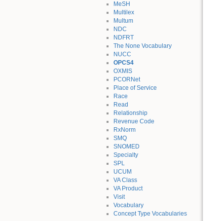
MeSH
Multilex
Multum
NDC
NDFRT
The None Vocabulary
NUCC
OPCS4
OXMIS
PCORNet
Place of Service
Race
Read
Relationship
Revenue Code
RxNorm
SMQ
SNOMED
Specialty
SPL
UCUM
VA Class
VA Product
Visit
Vocabulary
Concept Type Vocabularies