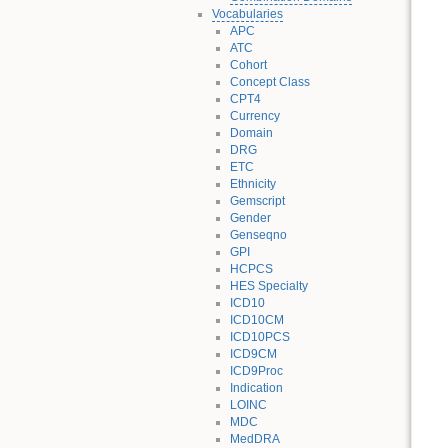
Vocabularies
APC
ATC
Cohort
Concept Class
CPT4
Currency
Domain
DRG
ETC
Ethnicity
Gemscript
Gender
Genseqno
GPI
HCPCS
HES Specialty
ICD10
ICD10CM
ICD10PCS
ICD9CM
ICD9Proc
Indication
LOINC
MDC
MedDRA