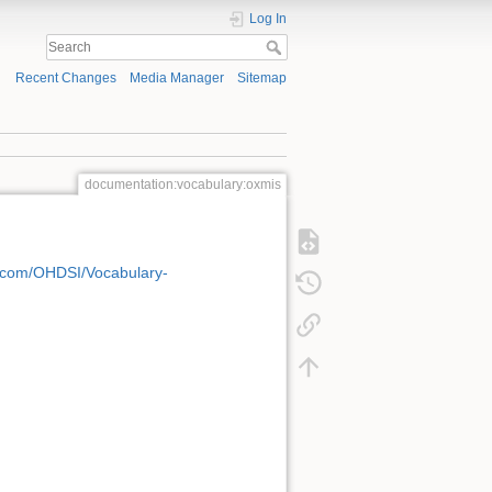
Log In
Recent Changes
Media Manager
Sitemap
documentation:vocabulary:oxmis
b.com/OHDSI/Vocabulary-