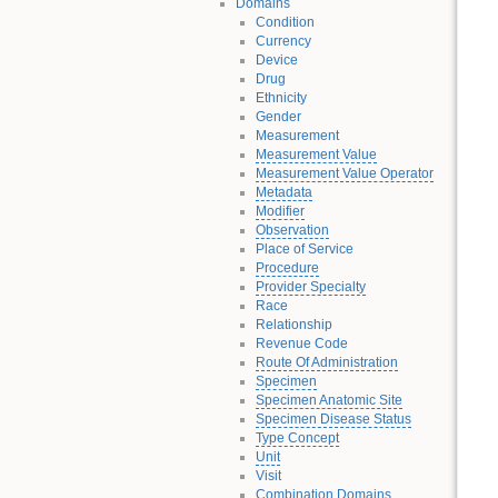
Domains
Condition
Currency
Device
Drug
Ethnicity
Gender
Measurement
Measurement Value
Measurement Value Operator
Metadata
Modifier
Observation
Place of Service
Procedure
Provider Specialty
Race
Relationship
Revenue Code
Route Of Administration
Specimen
Specimen Anatomic Site
Specimen Disease Status
Type Concept
Unit
Visit
Combination Domains