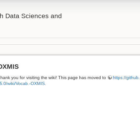
th Data Sciences and
OXMIS
hank you for visiting the wiki! This page has moved to
https://githu
5.0/wiki/Vocab.-OXMIS
.