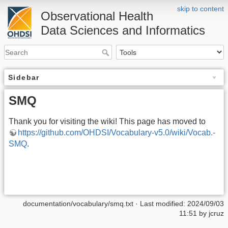
skip to content
Observational Health
Data Sciences and Informatics
Sidebar
SMQ
Thank you for visiting the wiki! This page has moved to
https://github.com/OHDSI/Vocabulary-v5.0/wiki/Vocab.-
SMQ
.
documentation/vocabulary/smq.txt
· Last modified: 2024/09/03
11:51 by
jcruz