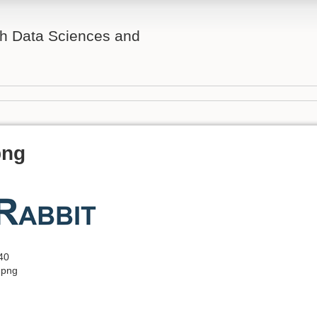
th Data Sciences and
png
40
.png