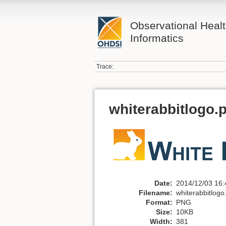
Observational Heal
Informatics
Trace:
whiterabbitlogo.
Date:
2014/12/03 16:
Filename:
whiterabbitlogo
Format:
PNG
Size:
10KB
Width:
381