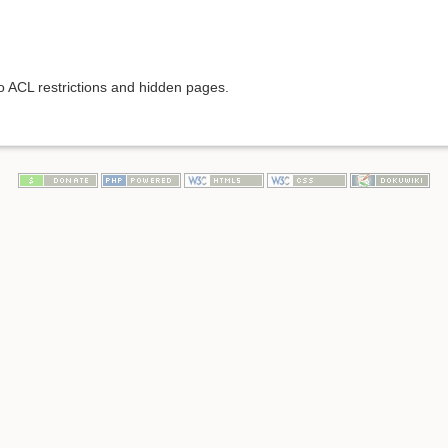
to ACL restrictions and hidden pages.