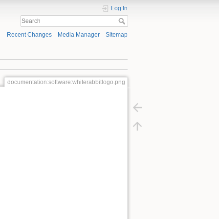
Log In
Recent Changes
Media Manager
Sitemap
documentation:software:whiterabbitlogo.png