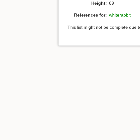
Height:
89
References for:
whiterabbit
This list might not be complete due 