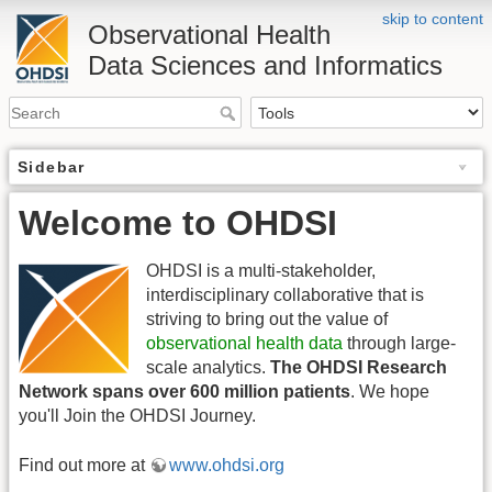
skip to content
Observational Health
Data Sciences and Informatics
Sidebar
Welcome to OHDSI
OHDSI is a multi-stakeholder,
interdisciplinary collaborative that is
striving to bring out the value of
observational health data
through large-
scale analytics.
The OHDSI Research
Network spans over 600 million patients
. We hope
you'll Join the OHDSI Journey.
Find out more at
www.ohdsi.org