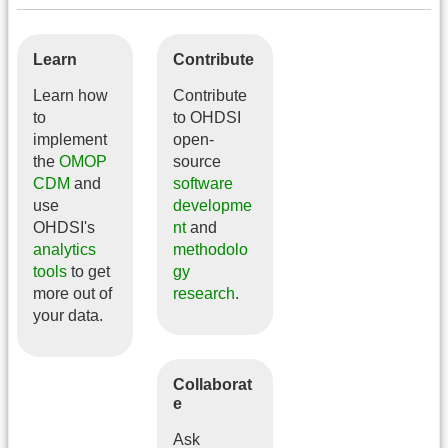
Learn
Contribute
Learn how
Contribute
to
to OHDSI
implement
open-
the
OMOP
source
CDM
and
software
use
developme
OHDSI's
nt
and
analytics
methodolo
tools
to get
gy
more out of
research
.
your data.
Collaborat
e
Ask