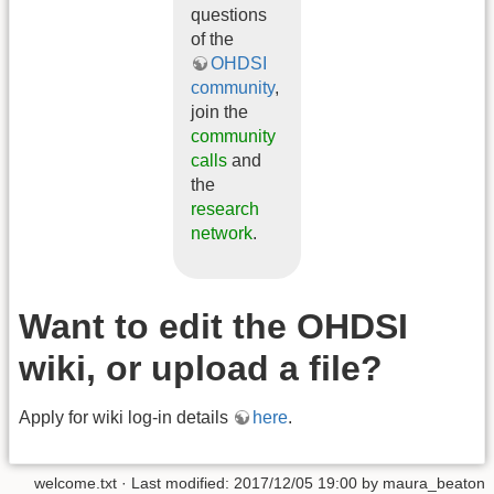
questions
of the
OHDSI
community
,
join the
community
calls
and
the
research
network
.
Want to edit the OHDSI
wiki, or upload a file?
Apply for wiki log-in details
here
.
welcome.txt
· Last modified: 2017/12/05 19:00 by
maura_beaton