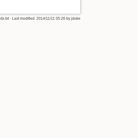
s.txt
· Last modified: 2014/11/11 05:26 by
jduke