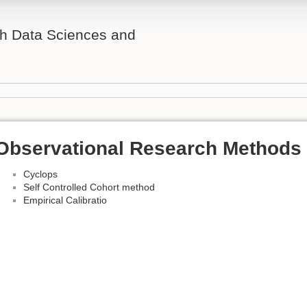
th Data Sciences and
Observational Research Methods 
Cyclops
Self Controlled Cohort method
Empirical Calibratio