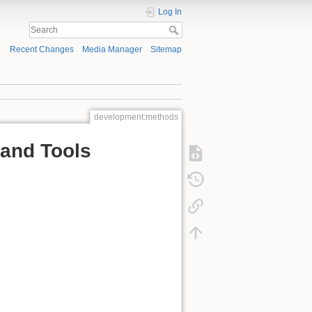
Log In
Recent Changes
Media Manager
Sitemap
development:methods
and Tools