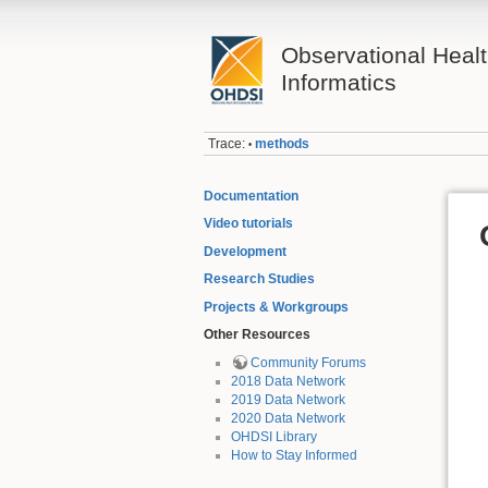
Observational Heal
Informatics
Trace:
methods
•
Documentation
Video tutorials
Development
Research Studies
Projects & Workgroups
Other Resources
Community Forums
2018 Data Network
2019 Data Network
2020 Data Network
OHDSI Library
How to Stay Informed