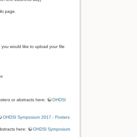
iki page.
ou would like to upload your file
ox
sters or abstracts here:
OHDSI
OHDSI Symposium 2017 - Posters
bstracts here:
OHDSI Symposium