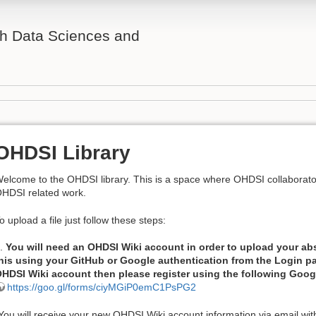
th Data Sciences and
OHDSI Library
elcome to the OHDSI library. This is a space where OHDSI collaborato
HDSI related work.
o upload a file just follow these steps:
.
You will need an OHDSI Wiki account in order to upload your ab
his using your GitHub or Google authentication from the Login pa
HDSI Wiki account then please register using the following Goo
https://goo.gl/forms/ciyMGiP0emC1PsPG2
You will receive your new OHDSI Wiki account information via email wi