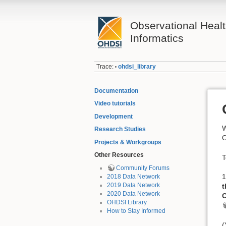
Observational Heal
Informatics
Trace:
ohdsi_library
•
Documentation
Video tutorials
Development
W
Research Studies
O
Projects & Workgroups
Other Resources
T
Community Forums
1
2018 Data Network
2019 Data Network
t
2020 Data Network
O
OHDSI Library
How to Stay Informed
(