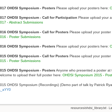
017 OHDSI Symposium - Posters
Please upload your posters here:
O
017 OHDSI Symposium - Call for Participation
Please upload your a
017 - Abstract Submissions
016 OHDSI Symposium - Call for Posters
Please upload your poster 
016 - Poster Submissions
016 OHDSI Symposium - Posters
Please upload your posters here:
O
015 OHDSI Symposium - Call for Posters
Please upload your poster 
015 - Poster Submissions
015 OHDSI Symposium - Posters
Anyone who presented a poster at
elcome to upload their full poster here:
OHDSI Symposium 2015 - Post
015 OHDSI Symposium (Recordings) (Demo part of talk by Patrick Ry
A_aYY0
resources/ohdsi_library.txt
· La