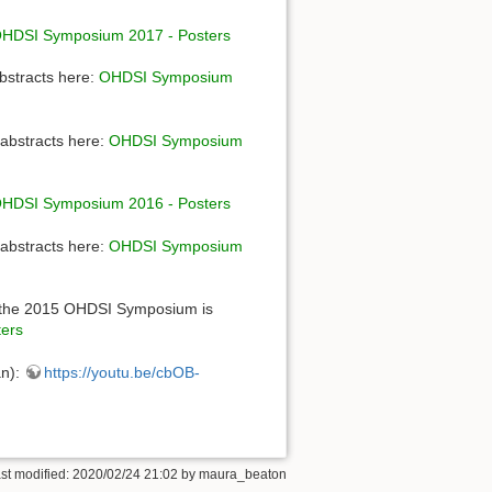
HDSI Symposium 2017 - Posters
bstracts here:
OHDSI Symposium
abstracts here:
OHDSI Symposium
HDSI Symposium 2016 - Posters
abstracts here:
OHDSI Symposium
 the 2015 OHDSI Symposium is
ers
an):
https://youtu.be/cbOB-
st modified: 2020/02/24 21:02 by
maura_beaton