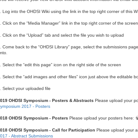
. Log into the OHDSI Wiki using the link in the top right corner of this W
. Click on the “Media Manager” link in the top right corner of the screen
. Click on the “Upload” tab and select the file you wish to upload
. Come back to the “OHDSI Library” page, select the submissions page y
nto.
. Select the “edit this page” icon on the right side of the screen
. Select the “add images and other files” icon just above the editable b
. Select your uploaded file
019 OHDSI Symposium - Posters & Abstracts
Please upload your po
ymposium 2017 - Posters
018 OHDSI Symposium - Posters
Please upload your posters here:
018 OHDSI Symposium - Call for Participation
Please upload your a
017 - Abstract Submissions