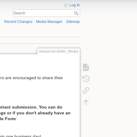
Log In
Recent Changes
Media Manager
Sitemap
resources:ohdsi_library
rs are encouraged to share their
stract submission. You can do
ge or if you don't already have an
gle Form
:
thin one business day)