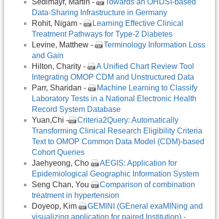
Sedlmayr, Martin -
Towards an OHDSI-based
Data-Sharing Infrastructure in Germany
Rohit, Nigam -
Learning Effective Clinical
Treatment Pathways for Type-2 Diabetes
Levine, Matthew -
Terminology Information Loss
and Gain
Hilton, Charity -
A Unified Chart Review Tool
Integrating OMOP CDM and Unstructured Data
Parr, Sharidan -
Machine Learning to Classify
Laboratory Tests in a National Electronic Health
Record System Database
Yuan,Chi -
Criteria2Query: Automatically
Transforming Clinical Research Eligibility Criteria
Text to OMOP Common Data Model (CDM)-based
Cohort Queries
Jaehyeong, Cho
AEGIS: Application for
Epidemiological Geographic Information System
Seng Chan, You
Comparison of combination
treatment in hypertension
Doyeop, Kim
GEMINI (GEneral exaMINing and
visualizing application for paired Institution) -