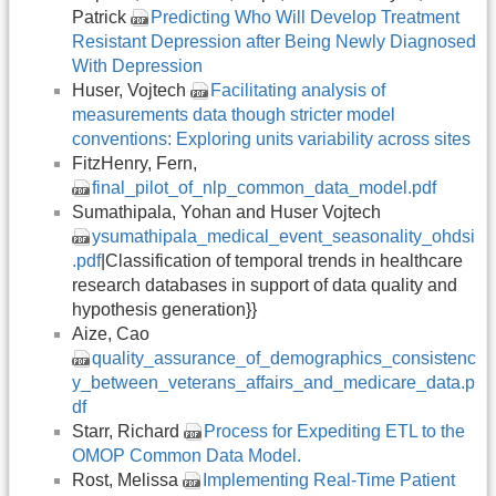
Patrick
Predicting Who Will Develop Treatment
Resistant Depression after Being Newly Diagnosed
With Depression
Huser, Vojtech
Facilitating analysis of
measurements data though stricter model
conventions: Exploring units variability across sites
FitzHenry, Fern,
final_pilot_of_nlp_common_data_model.pdf
Sumathipala, Yohan and Huser Vojtech
ysumathipala_medical_event_seasonality_ohdsi
.pdf
|Classification of temporal trends in healthcare
research databases in support of data quality and
hypothesis generation}}
Aize, Cao
quality_assurance_of_demographics_consistenc
y_between_veterans_affairs_and_medicare_data.p
df
Starr, Richard
Process for Expediting ETL to the
OMOP Common Data Model.
Rost, Melissa
Implementing Real-Time Patient