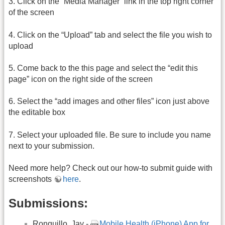
3. Click on the “Media Manager” link in the top right corner
of the screen
4. Click on the “Upload” tab and select the file you wish to
upload
5. Come back to the this page and select the “edit this
page” icon on the right side of the screen
6. Select the “add images and other files” icon just above
the editable box
7. Select your uploaded file. Be sure to include you name
next to your submission.
Need more help? Check out our how-to submit guide with
screenshots
here
.
Submissions:
Ronquillo, Jay -
Mobile Health (iPhone) App for