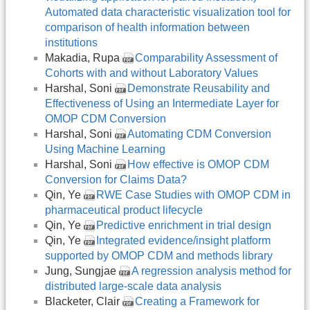
Automated data characteristic visualization tool for
comparison of health information between
institutions
Makadia, Rupa
Comparability Assessment of
Cohorts with and without Laboratory Values
Harshal, Soni
Demonstrate Reusability and
Effectiveness of Using an Intermediate Layer for
OMOP CDM Conversion
Harshal, Soni
Automating CDM Conversion
Using Machine Learning
Harshal, Soni
How effective is OMOP CDM
Conversion for Claims Data?
Qin, Ye
RWE Case Studies with OMOP CDM in
pharmaceutical product lifecycle
Qin, Ye
Predictive enrichment in trial design
Qin, Ye
Integrated evidence/insight platform
supported by OMOP CDM and methods library
Jung, Sungjae
A regression analysis method for
distributed large-scale data analysis
Blacketer, Clair
Creating a Framework for