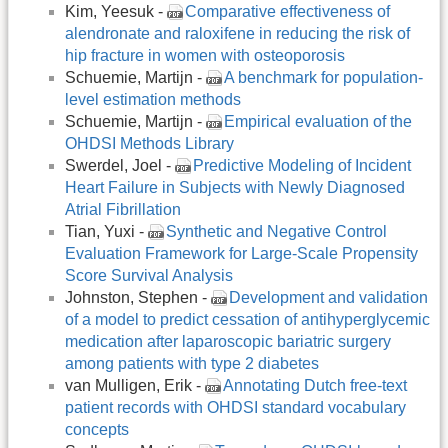
Kim, Yeesuk -
Comparative effectiveness of
alendronate and raloxifene in reducing the risk of
hip fracture in women with osteoporosis
Schuemie, Martijn -
A benchmark for population-
level estimation methods
Schuemie, Martijn -
Empirical evaluation of the
OHDSI Methods Library
Swerdel, Joel -
Predictive Modeling of Incident
Heart Failure in Subjects with Newly Diagnosed
Atrial Fibrillation
Tian, Yuxi -
Synthetic and Negative Control
Evaluation Framework for Large-Scale Propensity
Score Survival Analysis
Johnston, Stephen -
Development and validation
of a model to predict cessation of antihyperglycemic
medication after laparoscopic bariatric surgery
among patients with type 2 diabetes
van Mulligen, Erik -
Annotating Dutch free-text
patient records with OHDSI standard vocabulary
concepts