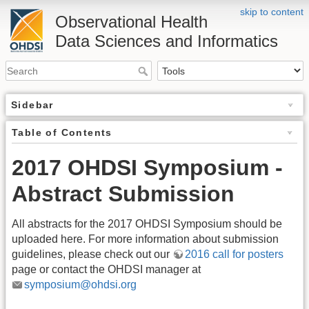
skip to content
Observational Health
Data Sciences and Informatics
Sidebar
Table of Contents
2017 OHDSI Symposium -
Abstract Submission
All abstracts for the 2017 OHDSI Symposium should be
uploaded here. For more information about submission
guidelines, please check out our
2016 call for posters
page or contact the OHDSI manager at
symposium@ohdsi.org