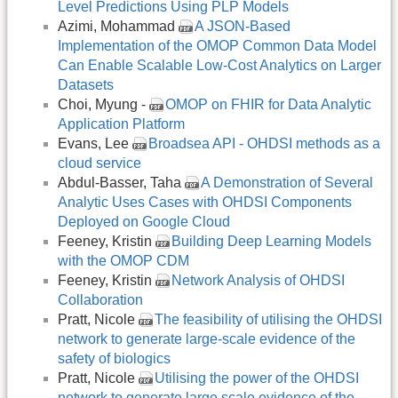
Level Predictions Using PLP Models
Azimi, Mohammad
A JSON-Based
Implementation of the OMOP Common Data Model
Can Enable Scalable Low-Cost Analytics on Larger
Datasets
Choi, Myung -
OMOP on FHIR for Data Analytic
Application Platform
Evans, Lee
Broadsea API - OHDSI methods as a
cloud service
Abdul-Basser, Taha
A Demonstration of Several
Analytic Uses Cases with OHDSI Components
Deployed on Google Cloud
Feeney, Kristin
Building Deep Learning Models
with the OMOP CDM
Feeney, Kristin
Network Analysis of OHDSI
Collaboration
Pratt, Nicole
The feasibility of utilising the OHDSI
network to generate large-scale evidence of the
safety of biologics
Pratt, Nicole
Utilising the power of the OHDSI
network to generate large scale evidence of the