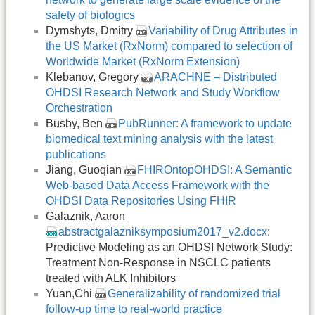
safety of biologics
Dymshyts, Dmitry
Variability of Drug Attributes in
the US Market (RxNorm) compared to selection of
Worldwide Market (RxNorm Extension)
Klebanov, Gregory
ARACHNE – Distributed
OHDSI Research Network and Study Workflow
Orchestration
Busby, Ben
PubRunner: A framework to update
biomedical text mining analysis with the latest
publications
Jiang, Guoqian
FHIROntopOHDSI: A Semantic
Web-based Data Access Framework with the
OHDSI Data Repositories Using FHIR
Galaznik, Aaron
abstractgalazniksymposium2017_v2.docx
:
Predictive Modeling as an OHDSI Network Study:
Treatment Non-Response in NSCLC patients
treated with ALK Inhibitors
Yuan,Chi
Generalizability of randomized trial
follow-up time to real-world practice