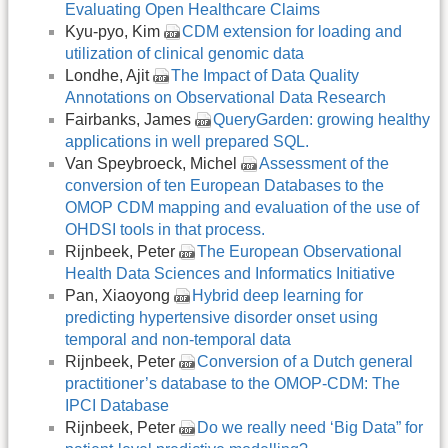
Evaluating Open Healthcare Claims
Kyu-pyo, Kim
CDM extension for loading and
utilization of clinical genomic data
Londhe, Ajit
The Impact of Data Quality
Annotations on Observational Data Research
Fairbanks, James
QueryGarden: growing healthy
applications in well prepared SQL.
Van Speybroeck, Michel
Assessment of the
conversion of ten European Databases to the
OMOP CDM mapping and evaluation of the use of
OHDSI tools in that process.
Rijnbeek, Peter
The European Observational
Health Data Sciences and Informatics Initiative
Pan, Xiaoyong
Hybrid deep learning for
predicting hypertensive disorder onset using
temporal and non-temporal data
Rijnbeek, Peter
Conversion of a Dutch general
practitioner’s database to the OMOP-CDM: The
IPCI Database
Rijnbeek, Peter
Do we really need ‘Big Data” for