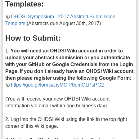
Templates:
OHDSI Symposium - 2017 Abstract Submission
Template
(Abstracts due August 30th, 2017)
How to Submit:
1.
You will need an OHDSI Wiki account in order to
upload your abstract submission or you authenticate
with your GitHub or Google Credentials from the Login
Page. If you don't already have an OHDSI Wiki account
then please register using the following Google Form
:
https://goo.gl/forms/ciyMGiP0emC1PsPG2
(You will receive your new OHDSI Wiki account
information via email within one business day)
2. Log into the OHDSI Wiki using the link in the top right
corner of this Wiki page.