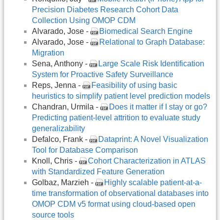
Precision Diabetes Research Cohort Data
Collection Using OMOP CDM
Alvarado, Jose -
Biomedical Search Engine
Alvarado, Jose -
Relational to Graph Database:
Migration
Sena, Anthony -
Large Scale Risk Identification
System for Proactive Safety Surveillance
Reps, Jenna -
Feasibility of using basic
heuristics to simplify patient level prediction models
Chandran, Urmila -
Does it matter if I stay or go?
Predicting patient-level attrition to evaluate study
generalizability
Defalco, Frank -
Dataprint: A Novel Visualization
Tool for Database Comparison
Knoll, Chris -
Cohort Characterization in ATLAS
with Standardized Feature Generation
Golbaz, Marzieh -
Highly scalable patient-at-a-
time transformation of observational databases into
OMOP CDM v5 format using cloud-based open
source tools