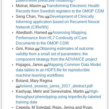
patient-level predictive modelling?
Moinat, Maxim
Transforming Electronic Health
Records from Swedish registers to the OMOP CDM
Seng Chan, You
Development of Clinically
Informing application based on Recurrent Neural
Network (CIReNN)
Abedtash, Hamed
Assessing Mapping
Performance from HL7 Continuity of Care
Documents to the OMOP CDM
Gini, Rosa
Obtaining estimates of outcome
validity from a small set of parameters: the
component strategy from the ADVANCE project
Hajagos, Janos
Mapping Common Data Model
data tables to an HDF5 file for reproducible
machine learning workflows
Boland, Mary Regina
boland_seawas_jamia_2017_abstract.pdf
Kashyap, Mehr and Seneviratne, Martin
High-
throughput phenotyping using imperfectly-labeled
training data
Cepeda, M Soledad, Reps, Jenna and Ryan,