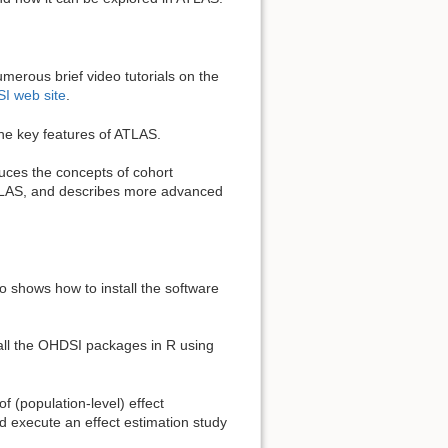
merous brief video tutorials on the
I web site
.
the key features of ATLAS.
duces the concepts of cohort
 ATLAS, and describes more advanced
o shows how to install the software
all the OHDSI packages in R using
f (population-level) effect
 execute an effect estimation study