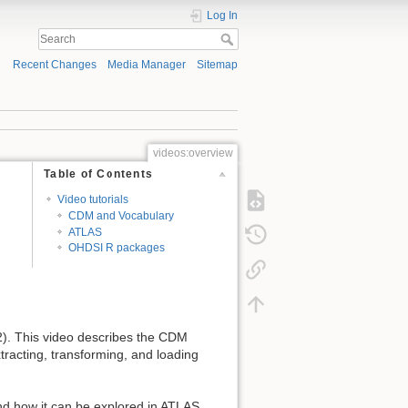
Log In
Recent Changes
Media Manager
Sitemap
videos:overview
Table of Contents
Video tutorials
CDM and Vocabulary
ATLAS
OHDSI R packages
). This video describes the CDM
xtracting, transforming, and loading
nd how it can be explored in ATLAS.