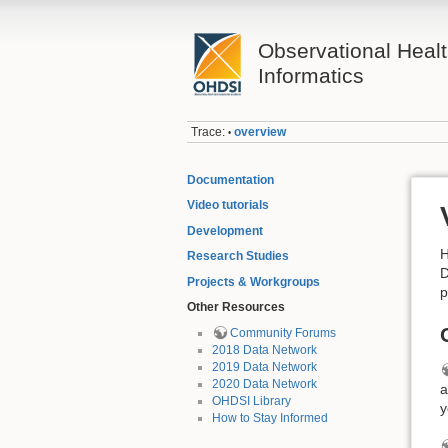
Observational Heal
Informatics
Trace:
overview
•
Documentation
Video tutorials
Development
H
Research Studies
D
Projects & Workgroups
p
Other Resources
Community Forums
2018 Data Network
2019 Data Network
2020 Data Network
a
OHDSI Library
y
How to Stay Informed