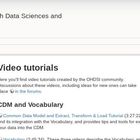
th Data Sciences and
Video tutorials
ere you'll find video tutorials created by the OHDSI community.
iscussions about these videos, including ideas for new ones can take
lace
in the forums
.
CDM and Vocabulary
Common Data Model and Extract, Transform & Load Tutorial
(3:27:22
nd its integration with the Vocabulary, and provides tips and tools for e
our data into the CDM.
Vocabulary
(2:45:34). These three videos describe the Vocabulary, a