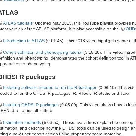
ATLAS
ATLAS tutorials
. Updated May 2019, this YouTube playlist provides nu
atest version of the ATLAS platform. It is also accessible on the
OHDS
Introduction to ATLAS
(0:01:45). This 2016 video highlights some of 
Cohort definition and phenotyping tutorial
(3:15:28). This video intro
efinition and phenotyping, demonstrates the cohort definition tool in
pproaches to phenotyping.
OHDSI R packages
Installing software needed to run the R packages
(0:06:10). This vide
eeded to run the OHDSI R packages: R, RTools, R-Studio and Java.
Installing OHDSI R packages
(0:05:09). This video shows how to inst
RAN, drat, or install_github.
Estimation methods
(6:03:50). These five videos explain the concept o
stimation, and describe how the OHDSI tools can be used to design and
sing a new-user cohort design using propensity score matching.