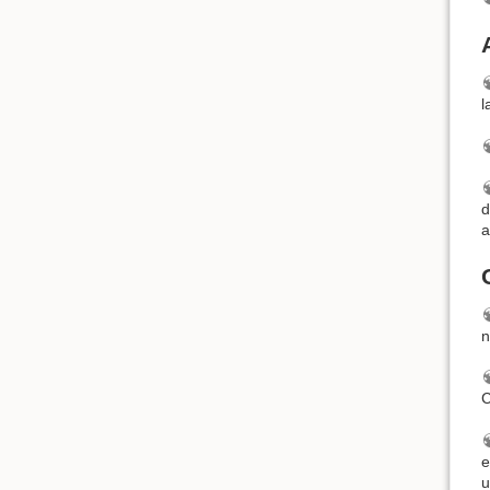
l
d
a
n
C
e
u