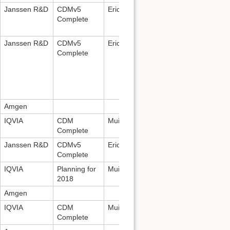
Janssen R&D
CDMv5
Erica Voss:
evoss3@its.jnj.com
Complete
Janssen R&D
CDMv5
Erica Voss:
evoss3@its.jnj.com
Complete
Amgen
IQVIA
CDM
Mui Van Zandt:
mui.vanzandt@iqvia.
Complete
Janssen R&D
CDMv5
Erica Voss:
evoss3@its.jnj.com
Complete
IQVIA
Planning for
Mui Van Zandt:
mui.vanzandt@iqvia.
2018
Amgen
IQVIA
CDM
Mui Van Zandt:
mui.vanzandt@iqvia.
Complete