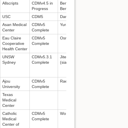
Allscripts
CDMv4.5 in
Benjamin McGraw:
Progress
Benjamin.McGraw@allscripts.com
USC
CDM5
Daniella Meeker
Asan Medical
CDMv5
Yurang Park:
yurang.park@amc.seoul
Center
Complete
Eau Claire
CDMv5
Osman Turkes:
oturkes@ecchc.org
Cooperative
Complete
Health Center
UNSW
CDMv5.3.1
Jitendra (
z3339253@unsw.edu.au
); 
Sydney
Complete
(
siaw@unsw.edu.au
)
Ajou
CDMv5
Raewoong Park,
veritas@ajou.ac.kr
University
Complete
Texas
Medical
Center
Catholic
CDMv5
Wona Choi,
choiwona@gmail.com
Medical
Complete
Center of