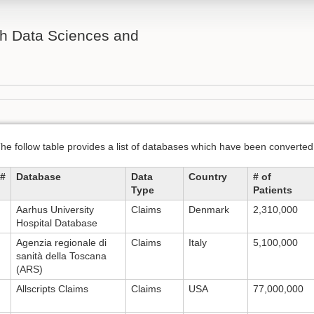
th Data Sciences and
he follow table provides a list of databases which have been conver
#
Database
Data
Country
# of
Type
Patients
Aarhus University
Claims
Denmark
2,310,000
Hospital Database
Agenzia regionale di
Claims
Italy
5,100,000
sanità della Toscana
(ARS)
Allscripts Claims
Claims
USA
77,000,000