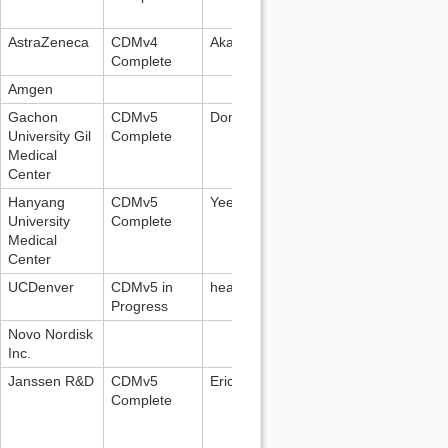
AstraZeneca
CDMv4
Akash Ammanabrolu, +91-86004724
Complete
Amgen
Gachon
CDMv5
DongKyun Park,
pdk66@gilhospital.
University Gil
Complete
Medical
Center
Hanyang
CDMv5
Yeesuk Kim:
estone96@gmail.com
University
Complete
Medical
Center
UCDenver
CDMv5 in
healthdatacompass@ucdenver.edu
Progress
Novo Nordisk
Inc.
Janssen R&D
CDMv5
Erica Voss:
evoss3@its.jnj.com
Complete