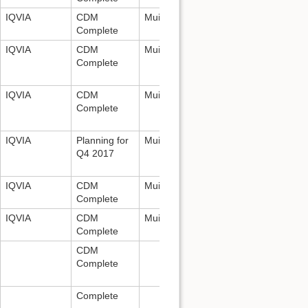
IQVIA
CDM
Mui Van Zandt:
mui.vanzandt@iqvia.
Complete
IQVIA
CDM
Mui Van Zandt:
mui.vanzandt@iqvia.
Complete
IQVIA
CDM
Mui Van Zandt:
mui.vanzandt@iqvia.
Complete
IQVIA
Planning for
Mui Van Zandt:
mui.vanzandt@iqvia.
Q4 2017
IQVIA
CDM
Mui Van Zandt:
mui.vanzandt@iqvia.
Complete
IQVIA
CDM
Mui Van Zandt:
mui.vanzandt@iqvia.
Complete
CDM
Complete
Complete