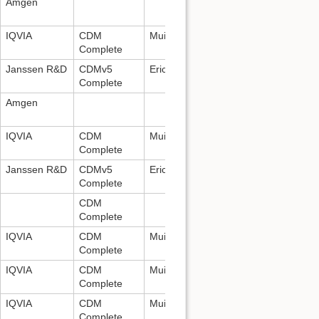
Amgen
IQVIA
CDM
Mui Van Zandt:
mui.vanzandt@iqvia.
Complete
Janssen R&D
CDMv5
Erica Voss:
evoss3@its.jnj.com
Complete
Amgen
IQVIA
CDM
Mui Van Zandt:
mui.vanzandt@iqvia.
Complete
Janssen R&D
CDMv5
Erica Voss:
evoss3@its.jnj.com
Complete
CDM
Complete
IQVIA
CDM
Mui Van Zandt:
mui.vanzandt@iqvia.
Complete
IQVIA
CDM
Mui Van Zandt:
mui.vanzandt@iqvia.
Complete
IQVIA
CDM
Mui Van Zandt:
mui.vanzandt@iqvia.
Complete