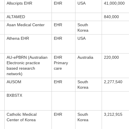
Allscripts EHR
EHR
USA
41,000,000
ALTAMED
840,000
Asan Medical Center
EHR
South
Korea
Athena EHR
EHR
USA
AU-ePBRN (Australian
EHR
Australia
220,000
Electronic practice
Primary
based research
care
network)
AUSOM
EHR
South
2,277,540
Korea
BXBSTX
Catholic Medical
EHR
South
3,212,915
Center of Korea
Korea