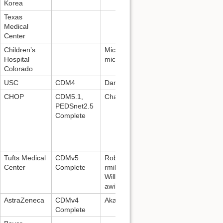
Korea
Texas
Medical
Center
Children’s
Michael Kahn:
Hospital
michael.kahn@ucdenver.edu
Colorado
USC
CDM4
Daniella Meeker
CHOP
CDM5.1,
Charles Bailey:
baileyc@email.chop.
PEDSnet2.5
Complete
Tufts Medical
CDMv5
Robert Miller:
Center
Complete
rmiller1@tuftsmedicalcenter.org
; And
Williams:
awilliams15@tuftsmedicalcenter.org
AstraZeneca
CDMv4
Akash Ammanabrolu, +91-86004724
Complete