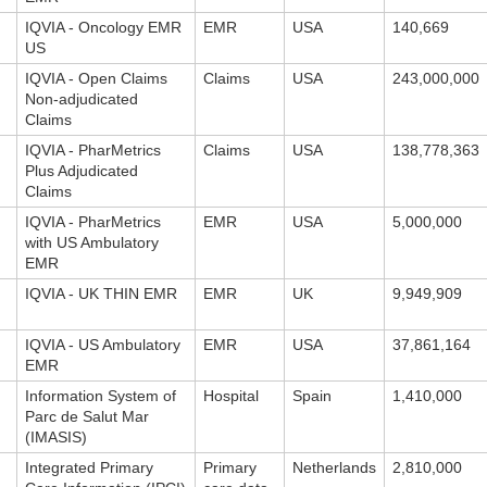
IQVIA - Oncology EMR
EMR
USA
140,669
US
IQVIA - Open Claims
Claims
USA
243,000,000
Non-adjudicated
Claims
IQVIA - PharMetrics
Claims
USA
138,778,363
Plus Adjudicated
Claims
IQVIA - PharMetrics
EMR
USA
5,000,000
with US Ambulatory
EMR
IQVIA - UK THIN EMR
EMR
UK
9,949,909
IQVIA - US Ambulatory
EMR
USA
37,861,164
EMR
Information System of
Hospital
Spain
1,410,000
Parc de Salut Mar
(IMASIS)
Integrated Primary
Primary
Netherlands
2,810,000