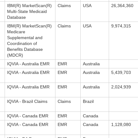
IBM(R) MarketScan(R)
Claims
USA
26,364,360
Multi-State Medicaid
Database
IBM(R) MarketScan(R)
Claims
USA
9,974,315
Medicare
Supplemental and
Coordination of
Benefits Database
(MDCR)
IQVIA - Australia EMR
EMR
Australia
IQVIA - Australia EMR
EMR
Australia
5,439,703
IQVIA - Australia EMR
EMR
Australia
2,024,939
IQVIA - Brazil Claims
Claims
Brazil
IQVIA - Canada EMR
EMR
Canada
IQVIA - Canada EMR
EMR
Canada
1,128,080