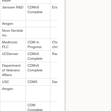
Bayer
Janssen R&D
CDMv5
Erica Voss:
evoss3@its.jnj.com
Complete
Amgen
Novo Nordisk
Inc.
Medtronic
CDM in
Christopher Manrodt:
PLC
Progress
christopher.m.manrodt@medtronic.c
UCDenver
CDMv5
Rachel Kent:
Rachel.Kent@dartnet.in
Complete
Department
CDMv5
of Veterans
Complete
Affairs
USC
CDM5
Daniella Meeker
Amgen
CDM
Complete