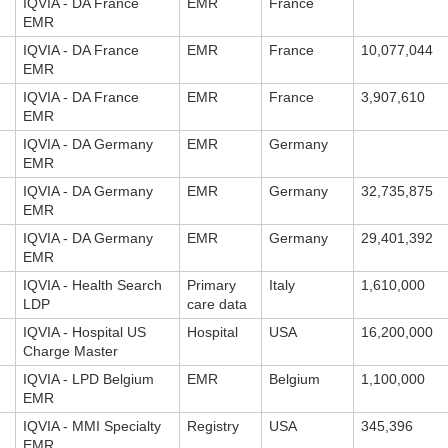
IQVIA - DA France
EMR
France
EMR
IQVIA - DA France
EMR
France
10,077,044
EMR
IQVIA - DA France
EMR
France
3,907,610
EMR
IQVIA - DA Germany
EMR
Germany
EMR
IQVIA - DA Germany
EMR
Germany
32,735,875
EMR
IQVIA - DA Germany
EMR
Germany
29,401,392
EMR
IQVIA - Health Search
Primary
Italy
1,610,000
LDP
care data
IQVIA - Hospital US
Hospital
USA
16,200,000
Charge Master
IQVIA - LPD Belgium
EMR
Belgium
1,100,000
EMR
IQVIA - MMI Specialty
Registry
USA
345,396
EMR