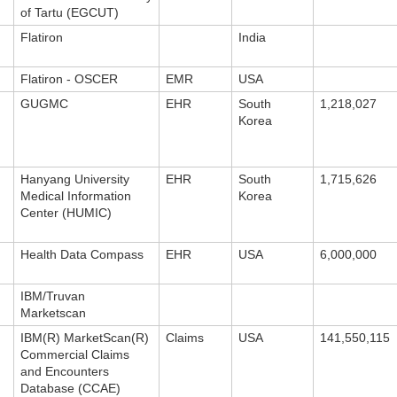
of Tartu (EGCUT)
Flatiron
India
Flatiron - OSCER
EMR
USA
GUGMC
EHR
South
1,218,027
Korea
Hanyang University
EHR
South
1,715,626
Medical Information
Korea
Center (HUMIC)
Health Data Compass
EHR
USA
6,000,000
IBM/Truvan
Marketscan
IBM(R) MarketScan(R)
Claims
USA
141,550,115
Commercial Claims
and Encounters
Database (CCAE)