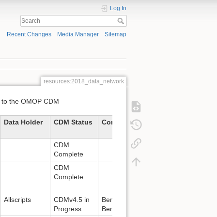
Log In
Recent Changes
Media Manager
Sitemap
resources:2018_data_network
ted to the OMOP CDM
Data Holder
CDM Status
Contact
CDM
Complete
CDM
Complete
Allscripts
CDMv4.5 in
Benjamin McGraw:
Progress
Benjamin.McGraw@allscripts.com