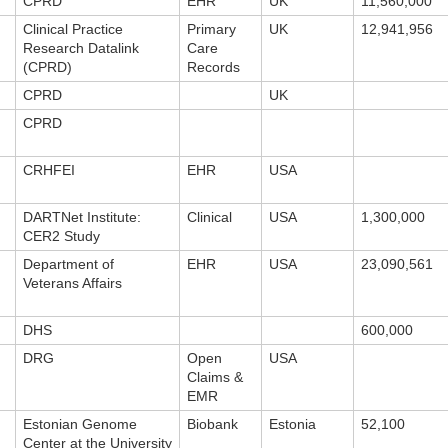
CPRD
EHR
UK
11,560,000
Clinical Practice
Primary
UK
12,941,956
Research Datalink
Care
(CPRD)
Records
CPRD
UK
CPRD
CRHFEI
EHR
USA
DARTNet Institute:
Clinical
USA
1,300,000
CER2 Study
Department of
EHR
USA
23,090,561
Veterans Affairs
DHS
600,000
DRG
Open
USA
Claims &
EMR
Estonian Genome
Biobank
Estonia
52,100
Center at the University