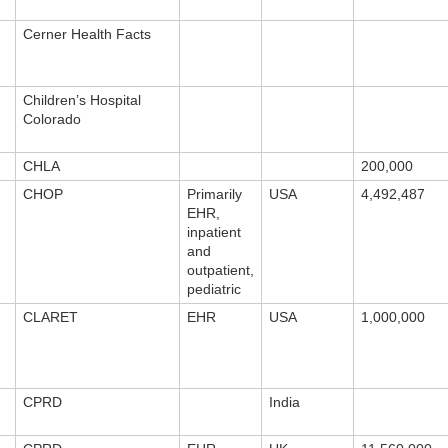
Cerner Health Facts
Children’s Hospital
Colorado
CHLA
200,000
CHOP
Primarily
USA
4,492,487
EHR,
inpatient
and
outpatient,
pediatric
CLARET
EHR
USA
1,000,000
CPRD
India