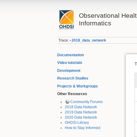
Observational Heal
Informatics
Trace:
2018_data_network
•
Documentation
Video tutorials
T
Development
Research Studies
Projects & Workgroups
Other Resources
Community Forums
2018 Data Network
2019 Data Network
2020 Data Network
OHDSI Library
How to Stay Informed