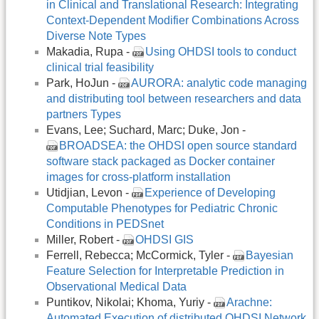
in Clinical and Translational Research: Integrating
Context-Dependent Modifier Combinations Across
Diverse Note Types
Makadia, Rupa -
Using OHDSI tools to conduct
clinical trial feasibility
Park, HoJun -
AURORA: analytic code managing
and distributing tool between researchers and data
partners Types
Evans, Lee; Suchard, Marc; Duke, Jon -
BROADSEA: the OHDSI open source standard
software stack packaged as Docker container
images for cross-platform installation
Utidjian, Levon -
Experience of Developing
Computable Phenotypes for Pediatric Chronic
Conditions in PEDSnet
Miller, Robert -
OHDSI GIS
Ferrell, Rebecca; McCormick, Tyler -
Bayesian
Feature Selection for Interpretable Prediction in
Observational Medical Data
Puntikov, Nikolai; Khoma, Yuriy -
Arachne:
Automated Execution of distributed OHDSI Network