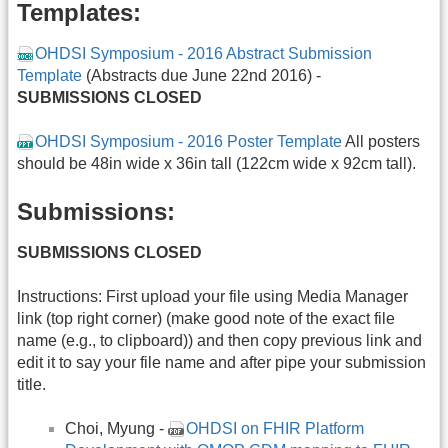
Templates:
OHDSI Symposium - 2016 Abstract Submission
Template
(Abstracts due June 22nd 2016) -
SUBMISSIONS CLOSED
OHDSI Symposium - 2016 Poster Template
All posters
should be 48in wide x 36in tall (122cm wide x 92cm tall).
Submissions:
SUBMISSIONS CLOSED
Instructions: First upload your file using Media Manager
link (top right corner) (make good note of the exact file
name (e.g., to clipboard)) and then copy previous link and
edit it to say your file name and after pipe your submission
title.
Choi, Myung -
OHDSI on FHIR Platform