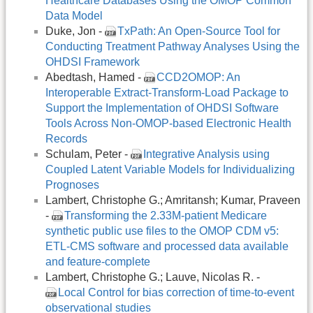
Healthcare Databases Using the OMOP Common
Data Model
Duke, Jon -
TxPath: An Open-Source Tool for
Conducting Treatment Pathway Analyses Using the
OHDSI Framework
Abedtash, Hamed -
CCD2OMOP: An
Interoperable Extract-Transform-Load Package to
Support the Implementation of OHDSI Software
Tools Across Non-OMOP-based Electronic Health
Records
Schulam, Peter -
Integrative Analysis using
Coupled Latent Variable Models for Individualizing
Prognoses
Lambert, Christophe G.; Amritansh; Kumar, Praveen
-
Transforming the 2.33M-patient Medicare
synthetic public use files to the OMOP CDM v5:
ETL-CMS software and processed data available
and feature-complete
Lambert, Christophe G.; Lauve, Nicolas R. -
Local Control for bias correction of time-to-event
observational studies