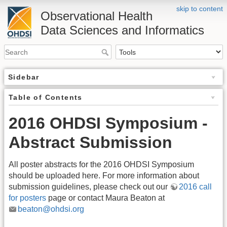
skip to content
Observational Health
Data Sciences and Informatics
Sidebar
Table of Contents
2016 OHDSI Symposium -
Abstract Submission
All poster abstracts for the 2016 OHDSI Symposium
should be uploaded here. For more information about
submission guidelines, please check out our
2016 call
for posters
page or contact Maura Beaton at
beaton@ohdsi.org