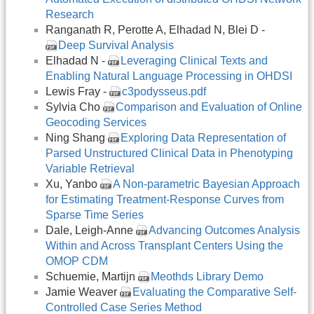
Research
Ranganath R, Perotte A, Elhadad N, Blei D -
Deep Survival Analysis
Elhadad N -
Leveraging Clinical Texts and
Enabling Natural Language Processing in OHDSI
Lewis Fray -
c3podysseus.pdf
Sylvia Cho
Comparison and Evaluation of Online
Geocoding Services
Ning Shang
Exploring Data Representation of
Parsed Unstructured Clinical Data in Phenotyping
Variable Retrieval
Xu, Yanbo
A Non-parametric Bayesian Approach
for Estimating Treatment-Response Curves from
Sparse Time Series
Dale, Leigh-Anne
Advancing Outcomes Analysis
Within and Across Transplant Centers Using the
OMOP CDM
Schuemie, Martijn
Meothds Library Demo
Jamie Weaver
Evaluating the Comparative Self-
Controlled Case Series Method