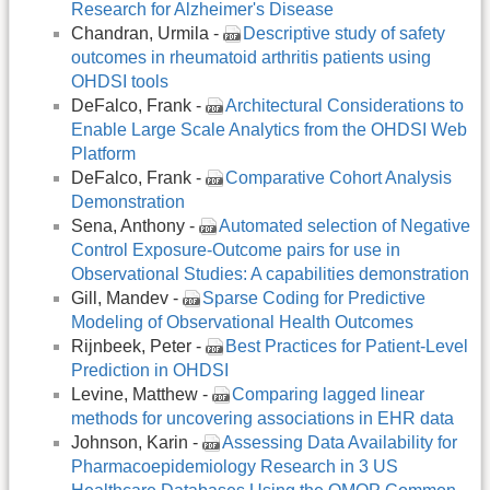
Research for Alzheimer's Disease
Chandran, Urmila -
Descriptive study of safety
outcomes in rheumatoid arthritis patients using
OHDSI tools
DeFalco, Frank -
Architectural Considerations to
Enable Large Scale Analytics from the OHDSI Web
Platform
DeFalco, Frank -
Comparative Cohort Analysis
Demonstration
Sena, Anthony -
Automated selection of Negative
Control Exposure-Outcome pairs for use in
Observational Studies: A capabilities demonstration
Gill, Mandev -
Sparse Coding for Predictive
Modeling of Observational Health Outcomes
Rijnbeek, Peter -
Best Practices for Patient-Level
Prediction in OHDSI
Levine, Matthew -
Comparing lagged linear
methods for uncovering associations in EHR data
Johnson, Karin -
Assessing Data Availability for
Pharmacoepidemiology Research in 3 US