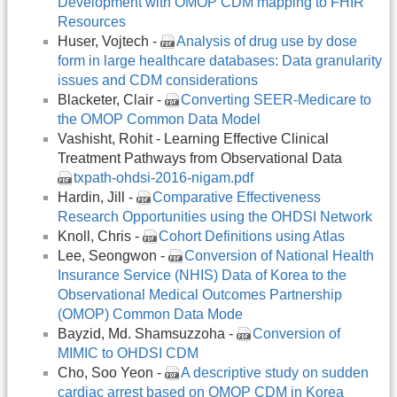
Development with OMOP CDM mapping to FHIR
Resources
Huser, Vojtech -
Analysis of drug use by dose
form in large healthcare databases: Data granularity
issues and CDM considerations
Blacketer, Clair -
Converting SEER-Medicare to
the OMOP Common Data Model
Vashisht, Rohit - Learning Effective Clinical
Treatment Pathways from Observational Data
txpath-ohdsi-2016-nigam.pdf
Hardin, Jill -
Comparative Effectiveness
Research Opportunities using the OHDSI Network
Knoll, Chris -
Cohort Definitions using Atlas
Lee, Seongwon -
Conversion of National Health
Insurance Service (NHIS) Data of Korea to the
Observational Medical Outcomes Partnership
(OMOP) Common Data Mode
Bayzid, Md. Shamsuzzoha -
Conversion of
MIMIC to OHDSI CDM
Cho, Soo Yeon -
A descriptive study on sudden
cardiac arrest based on OMOP CDM in Korea