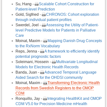
Su, Hang -
Scalable Cohort Construction for
Patient-level Prediction
Gold, Sigfried -
CHRONOS: Cohort exploration
through individual patient profiles
Swerdel, Joel -
Assessing the Utility of Patient-
level Predictive Models for Patients in Palliative
Care
Moinat, Maxim -
Mapping Danish Drug Concepts
to the RxNorm Vocabulary
Reps, Jenna -
A framework to efficiently identify
potential prognostic factors
Soleimani, Hossein -
Multivariate Longitudinal
Models for Electronic Health Records
Banda, Juan -
Advanced Temporal Language
Aided Search for the OHDSI community
Moinat, Maxim -
Transforming Electronic Health
Records from Swedish Registers to the OMOP
CDM
Ronquillo, Jay -
Integrating HealthKit and OMOP
CDM V5.0 for Precision Medicine mHealth