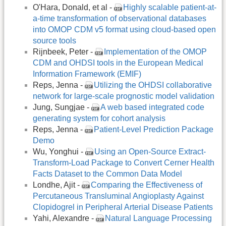
O'Hara, Donald, et al -
Highly scalable patient-at-
a-time transformation of observational databases
into OMOP CDM v5 format using cloud-based open
source tools
Rijnbeek, Peter -
Implementation of the OMOP
CDM and OHDSI tools in the European Medical
Information Framework (EMIF)
Reps, Jenna -
Utilizing the OHDSI collaborative
network for large-scale prognostic model validation
Jung, Sungjae -
A web based integrated code
generating system for cohort analysis
Reps, Jenna -
Patient-Level Prediction Package
Demo
Wu, Yonghui -
Using an Open-Source Extract-
Transform-Load Package to Convert Cerner Health
Facts Dataset to the Common Data Model
Londhe, Ajit -
Comparing the Effectiveness of
Percutaneous Transluminal Angioplasty Against
Clopidogrel in Peripheral Arterial Disease Patients
Yahi, Alexandre -
Natural Language Processing