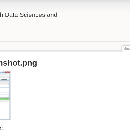
th Data Sciences and
doc
nshot.png
44