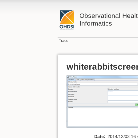
Observational Heal
Informatics
Trace:
whiterabbitscree
Date:
2014/12/03 16: