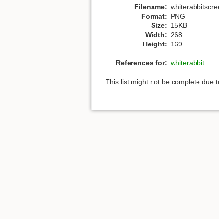
Filename:
whiterabbitscr
Format:
PNG
Size:
15KB
Width:
268
Height:
169
References for:
whiterabbit
This list might not be complete due 