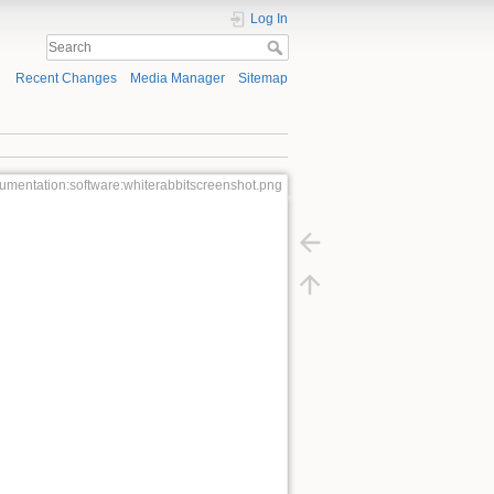
Log In
Recent Changes
Media Manager
Sitemap
umentation:software:whiterabbitscreenshot.png