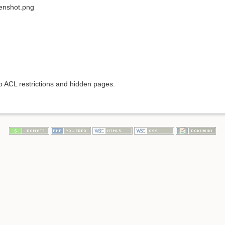
eenshot.png
to ACL restrictions and hidden pages.