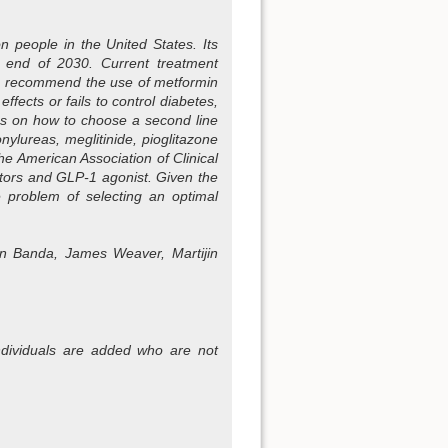
n people in the United States. Its
e end of 2030. Current treatment
ls, recommend the use of metformin
fects or fails to control diabetes,
sus on how to choose a second line
ylureas, meglitinide, pioglitazone
he American Association of Clinical
itors and GLP-1 agonist. Given the
he problem of selecting an optimal
an Banda, James Weaver, Martijin
s individuals are added who are not