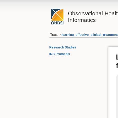
Observational Heal
Informatics
Trace:
learning_effective_clinical_treatme
•
Research Studies
IRB Protocols