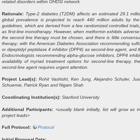
related disorders within OHDSI network.
Rationale:
Type-2 diabetes (T2DM) affects an estimated 29.1 millio
global prevalence is projected to reach 440 million adults by th
guidelines, which are derived from a few randomized controlled tria
as first-line monotherapy. However, when metformin exhibits adverse ef
the second line therapy must be chosen, and there is little consen
therapy; with the American Diabetes Association recommending sulfon
or dipeptidyl peptidase 4 inhibitor (DPP4) as second-line agent, and t
Endocrinologists recommending alpha-glucose inhibitors, DPP4 inhib
availability of myriad treatment options for second-line therapy, t
second-line agent requires urgent attention.
Project Lead(s):
Rohit Vashisht, Ken Jung, Alejandro Schuler, Ju
Schuemie, Patrick Ryan and Nigam Shah
Coordinating Institution(s):
Stanford University
Additional Participants:
<usually blank initially, list will grow a
project leads>
Full Protocol:
Protocol
Initial Proposal Date: