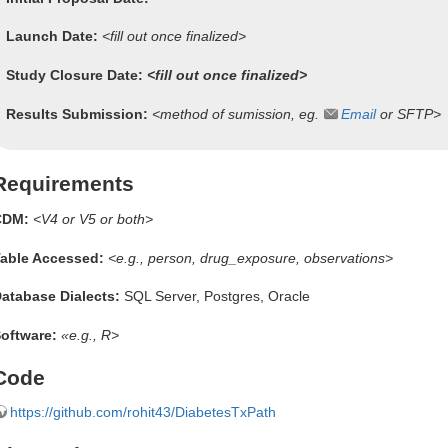
Launch Date:
<fill out once finalized>
Study Closure Date:
<fill out once finalized>
Results Submission:
<method of sumission, eg.
Email
or SFTP>
Requirements
CDM:
<V4 or V5 or both>
able Accessed:
<e.g., person, drug_exposure, observations>
atabase Dialects:
SQL Server, Postgres, Oracle
oftware:
«e.g., R>
Code
https://github.com/rohit43/DiabetesTxPath