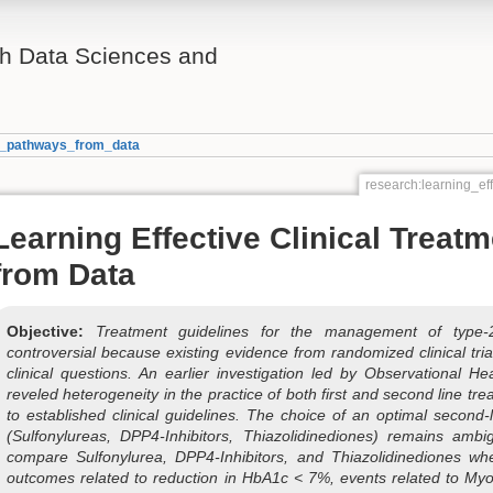
th Data Sciences and
nt_pathways_from_data
research:learning_ef
Learning Effective Clinical Treat
from Data
Objective:
Treatment guidelines for the management of type-
controversial because existing evidence from randomized clinical tr
clinical questions. An earlier investigation led by Observational 
reveled heterogeneity in the practice of both first and second line tr
to established clinical guidelines. The choice of an optimal second
(Sulfonylureas, DPP4-Inhibitors, Thiazolidinediones) remains amb
compare Sulfonylurea, DPP4-Inhibitors, and Thiazolidinediones wh
outcomes related to reduction in HbA1c < 7%, events related to Myo