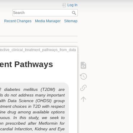
Log In
Recent Changes
Media Manager
Sitemap
fective_clinical_treatment_pathways_from_data
ment Pathways
2 diabetes mellitus (T2DM) are
ials do not address many important
Health Data Science (OHDSI) group
eatment choices in T2D with respect
-line drug among available options
iguous. In this study, we seek to
en prescribed after Metformin for
cardial Infarction, Kidney and Eye