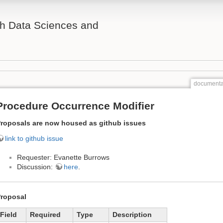
th Data Sciences and
documenta
Procedure Occurrence Modifier
roposals are now housed as github issues
link to github issue
Requester: Evanette Burrows
Discussion:
here
.
roposal
Field
Required
Type
Description