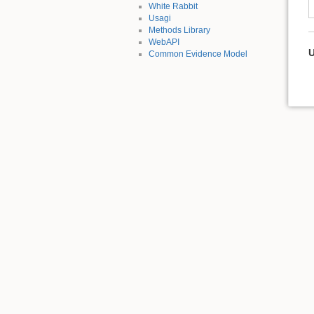
White Rabbit
Usagi
Methods Library
WebAPI
U
Common Evidence Model