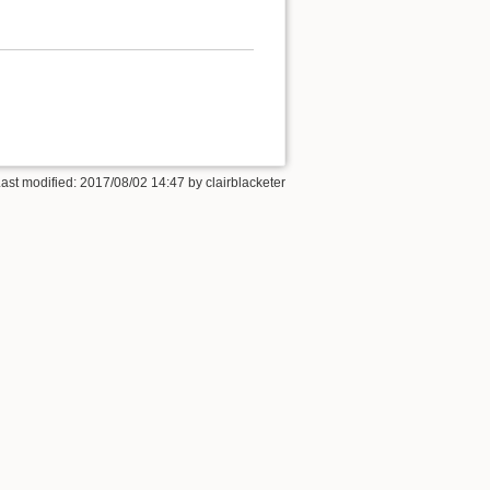
Last modified: 2017/08/02 14:47 by
clairblacketer