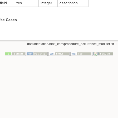
field
Yes
integer
description
se Cases
documentation/next_cdm/procedure_occurrence_modifier.txt
· 