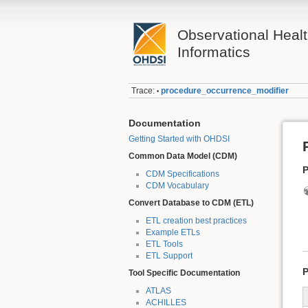
Observational Heal
Informatics
Trace:
procedure_occurrence_modifier
•
Documentation
Getting Started with OHDSI
Common Data Model (CDM)
P
CDM Specifications
CDM Vocabulary
Convert Database to CDM (ETL)
ETL creation best practices
Example ETLs
ETL Tools
ETL Support
P
Tool Specific Documentation
ATLAS
ACHILLES