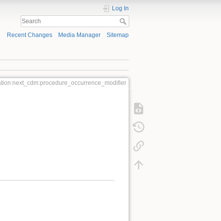
Log In
Recent Changes
Media Manager
Sitemap
tion:next_cdm:procedure_occurrence_modifier