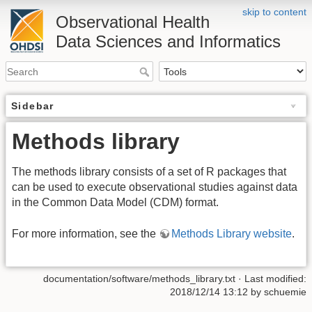
skip to content
Observational Health
Data Sciences and Informatics
Sidebar
Methods library
The methods library consists of a set of R packages that
can be used to execute observational studies against data
in the Common Data Model (CDM) format.
For more information, see the
Methods Library website
.
documentation/software/methods_library.txt
· Last modified:
2018/12/14 13:12 by
schuemie