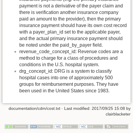
payment is not a derivative of the payer claim and
there is verification another insurance company
paid an amount to the provider), then the primary
insurance payment should have its own cost record
with a payer_plan_id set to the applicable payer,
and the actual primary insurance payment should
be noted under the paid_by_payer field.
revenue_code_concept_id: Revenue codes are a
method to charge for a class of procedures and
conditions in the U.S. hospital system.
drg_concept_id: DRG is a system to classify
hospital cases into one of approximately 500
groups for reimbursement purposes. They have
been used in the United States since 1983.
documentation/cdm/cost.txt
· Last modified: 2017/09/25 15:08 by
clairblacketer