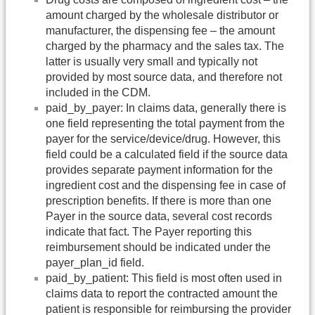
amount charged by the wholesale distributor or
manufacturer, the dispensing fee – the amount
charged by the pharmacy and the sales tax. The
latter is usually very small and typically not
provided by most source data, and therefore not
included in the CDM.
paid_by_payer: In claims data, generally there is
one field representing the total payment from the
payer for the service/device/drug. However, this
field could be a calculated field if the source data
provides separate payment information for the
ingredient cost and the dispensing fee in case of
prescription benefits. If there is more than one
Payer in the source data, several cost records
indicate that fact. The Payer reporting this
reimbursement should be indicated under the
payer_plan_id field.
paid_by_patient: This field is most often used in
claims data to report the contracted amount the
patient is responsible for reimbursing the provider