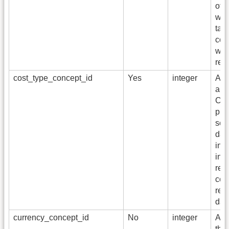
of t
whi
tabl
cont
whi
rec
cost_type_concept_id
Yes
integer
A fo
a c
CON
pro
sou
dat
ins
inf
rev
cost
rep
dat
currency_concept_id
No
integer
A fo
the