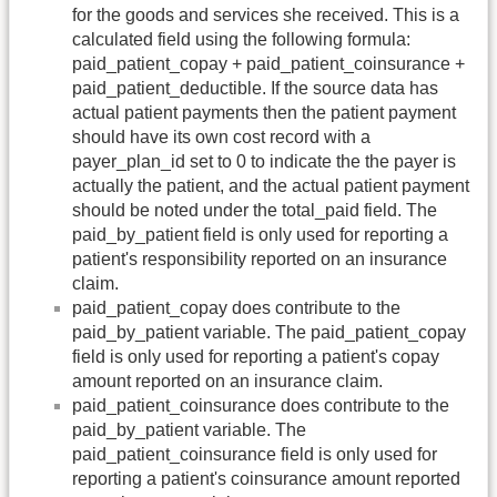
for the goods and services she received. This is a
calculated field using the following formula:
paid_patient_copay + paid_patient_coinsurance +
paid_patient_deductible. If the source data has
actual patient payments then the patient payment
should have its own cost record with a
payer_plan_id set to 0 to indicate the the payer is
actually the patient, and the actual patient payment
should be noted under the total_paid field. The
paid_by_patient field is only used for reporting a
patient's responsibility reported on an insurance
claim.
paid_patient_copay does contribute to the
paid_by_patient variable. The paid_patient_copay
field is only used for reporting a patient's copay
amount reported on an insurance claim.
paid_patient_coinsurance does contribute to the
paid_by_patient variable. The
paid_patient_coinsurance field is only used for
reporting a patient's coinsurance amount reported