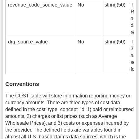
revenue_code_source_value
No
string(50)
The
Rev
app
data
ref
drg_source_value
No
string(50)
The
3-d
as i
sou
for 
Conventions
The COST table will store information reporting money or
currency amounts. There are three types of cost data,
defined in the cost_type_concept_id: 1) paid or reimbursed
amounts, 2) charges or list prices (such as Average
Wholesale Prices), and 3) costs or expenses incurred by
the provider. The defined fields are variables found in
almost all U.S.-based claims data sources, which is the