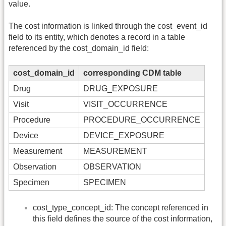
value.
The cost information is linked through the cost_event_id
field to its entity, which denotes a record in a table
referenced by the cost_domain_id field:
cost_domain_id
corresponding CDM table
Drug
DRUG_EXPOSURE
Visit
VISIT_OCCURRENCE
Procedure
PROCEDURE_OCCURRENCE
Device
DEVICE_EXPOSURE
Measurement
MEASUREMENT
Observation
OBSERVATION
Specimen
SPECIMEN
cost_type_concept_id: The concept referenced in
this field defines the source of the cost information,