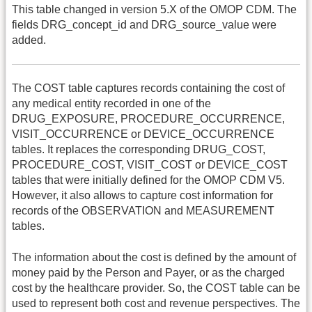
This table changed in version 5.X of the OMOP CDM. The
fields DRG_concept_id and DRG_source_value were
added.
The COST table captures records containing the cost of
any medical entity recorded in one of the
DRUG_EXPOSURE, PROCEDURE_OCCURRENCE,
VISIT_OCCURRENCE or DEVICE_OCCURRENCE
tables. It replaces the corresponding DRUG_COST,
PROCEDURE_COST, VISIT_COST or DEVICE_COST
tables that were initially defined for the OMOP CDM V5.
However, it also allows to capture cost information for
records of the OBSERVATION and MEASUREMENT
tables.
The information about the cost is defined by the amount of
money paid by the Person and Payer, or as the charged
cost by the healthcare provider. So, the COST table can be
used to represent both cost and revenue perspectives. The