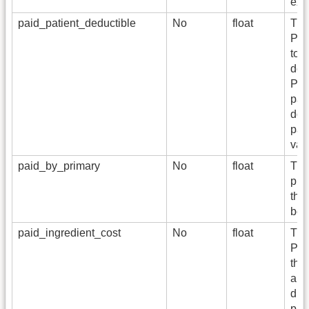
exc
paid_patient_deductible
No
float
The
Per
tow
def
Pla
pai
doe
pai
var
paid_by_primary
No
float
The
pri
the
bene
paid_ingredient_cost
No
float
The
Pay
the
amo
dis
pai