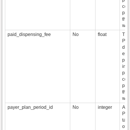
cont
pai
this
wit
paid_dispensing_fee
No
float
The
Pay
dis
exc
pai
ing
pai
cont
pai
this
wit
payer_plan_period_id
No
integer
A fo
PA
tab
of 