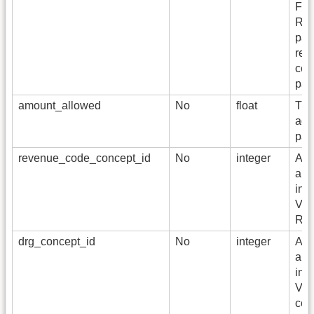
Fam
Rec
pay
rel
con
pai
amount_allowed
No
float
The
agr
pay
revenue_code_concept_id
No
integer
A fo
a S
in 
Voc
Rev
drg_concept_id
No
integer
A fo
a S
in 
Voc
cod