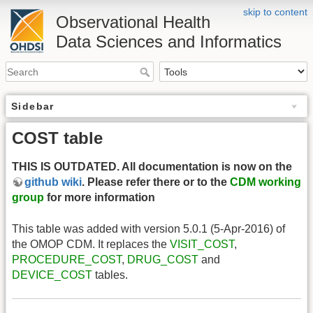
skip to content
Observational Health
Data Sciences and Informatics
Sidebar
COST table
THIS IS OUTDATED. All documentation is now on the
github wiki
. Please refer there or to the
CDM working
group
for more information
This table was added with version 5.0.1 (5-Apr-2016) of
the OMOP CDM. It replaces the
VISIT_COST
,
PROCEDURE_COST
,
DRUG_COST
and
DEVICE_COST
tables.