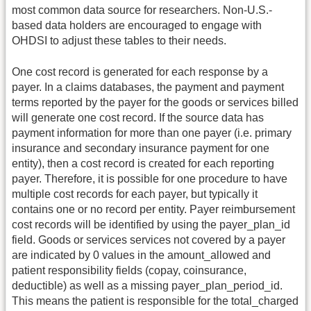
most common data source for researchers. Non-U.S.-
based data holders are encouraged to engage with
OHDSI to adjust these tables to their needs.
One cost record is generated for each response by a
payer. In a claims databases, the payment and payment
terms reported by the payer for the goods or services billed
will generate one cost record. If the source data has
payment information for more than one payer (i.e. primary
insurance and secondary insurance payment for one
entity), then a cost record is created for each reporting
payer. Therefore, it is possible for one procedure to have
multiple cost records for each payer, but typically it
contains one or no record per entity. Payer reimbursement
cost records will be identified by using the payer_plan_id
field. Goods or services services not covered by a payer
are indicated by 0 values in the amount_allowed and
patient responsibility fields (copay, coinsurance,
deductible) as well as a missing payer_plan_period_id.
This means the patient is responsible for the total_charged