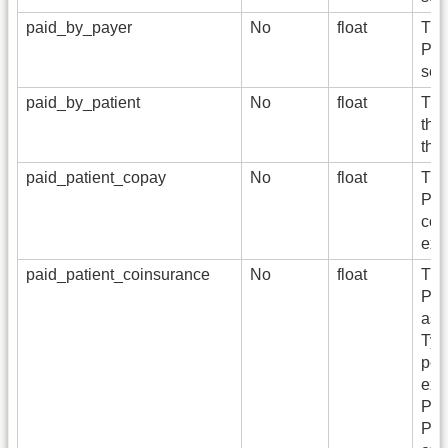
paid_by_payer
No
float
The
Pay
ser
paid_by_patient
No
float
The
the
the
paid_patient_copay
No
float
The
Per
cont
exp
paid_patient_coinsurance
No
float
The
Per
ass
Typi
per
exp
Pay
Per