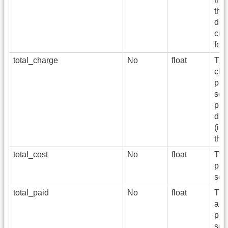
the
del
cur
for
total_charge
No
float
The
cha
pro
serv
phy
dme
(in
the 
total_cost
No
float
The
pro
ser
total_paid
No
float
The
actu
pay
serv