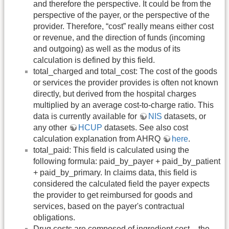
and therefore the perspective. It could be from the
perspective of the payer, or the perspective of the
provider. Therefore, “cost” really means either cost
or revenue, and the direction of funds (incoming
and outgoing) as well as the modus of its
calculation is defined by this field.
total_charged and total_cost: The cost of the goods
or services the provider provides is often not known
directly, but derived from the hospital charges
multiplied by an average cost-to-charge ratio. This
data is currently available for
NIS
datasets, or
any other
HCUP
datasets. See also cost
calculation explanation from AHRQ
here
.
total_paid: This field is calculated using the
following formula: paid_by_payer + paid_by_patient
+ paid_by_primary. In claims data, this field is
considered the calculated field the payer expects
the provider to get reimbursed for goods and
services, based on the payer's contractual
obligations.
Drug costs are composed of ingredient cost – the