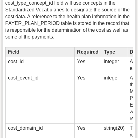
cost_type_concept_id field will use concepts in the
Standardized Vocabularies to designate the source of the
cost data. A reference to the health plan information in the
PAYER_PLAN_PERIOD table is stored in the record that
is responsible for the determination of the cost as well as
some of the payments.
Field
Required
Type
Des
cost_id
Yes
integer
A un
eac
cost_event_id
Yes
integer
A fo
the 
Mea
Pro
Exp
whi
rec
cost_domain_id
Yes
string(20)
The
rep