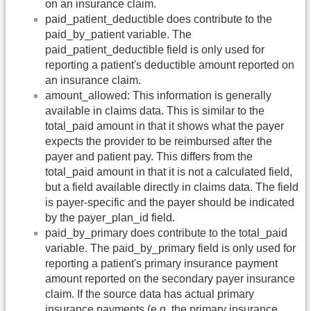
on an insurance claim.
paid_patient_deductible does contribute to the
paid_by_patient variable. The
paid_patient_deductible field is only used for
reporting a patient's deductible amount reported on
an insurance claim.
amount_allowed: This information is generally
available in claims data. This is similar to the
total_paid amount in that it shows what the payer
expects the provider to be reimbursed after the
payer and patient pay. This differs from the
total_paid amount in that it is not a calculated field,
but a field available directly in claims data. The field
is payer-specific and the payer should be indicated
by the payer_plan_id field.
paid_by_primary does contribute to the total_paid
variable. The paid_by_primary field is only used for
reporting a patient's primary insurance payment
amount reported on the secondary payer insurance
claim. If the source data has actual primary
insurance payments (e.g. the primary insurance