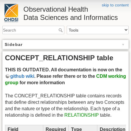
skip to content
Observational Health
Data Sciences and Informatics
Sidebar
CONCEPT_RELATIONSHIP table
THIS IS OUTDATED. All documentation is now on the
github wiki
. Please refer there or to the
CDM working
group
for more information
The CONCEPT_RELATIONSHIP table contains records
that define direct relationships between any two Concepts
and the nature or type of the relationship. Each type of a
relationship is defined in the
RELATIONSHIP
table.
Field
Required
Type
Description