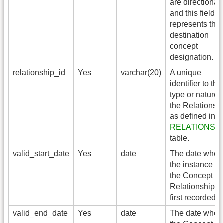
are directional,
and this field
represents the
destination
concept
designation.
relationship_id
Yes
varchar(20)
A unique
identifier to the
type or nature 
the Relationsh
as defined in t
RELATIONSH
table.
valid_start_date
Yes
date
The date when
the instance of
the Concept
Relationship is
first recorded.
valid_end_date
Yes
date
The date when