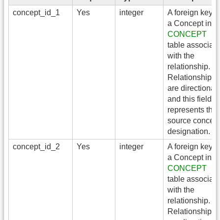
concept_id_1
Yes
integer
A foreign key t
a Concept in t
CONCEPT
table associat
with the
relationship.
Relationships
are directional,
and this field
represents the
source concep
designation.
concept_id_2
Yes
integer
A foreign key t
a Concept in t
CONCEPT
table associat
with the
relationship.
Relationships