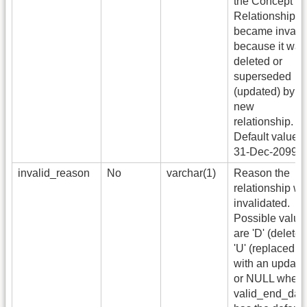
the Concept
Relationship
became invali
because it was
deleted or
superseded
(updated) by a
new
relationship.
Default value i
31-Dec-2099.
invalid_reason
No
varchar(1)
Reason the
relationship w
invalidated.
Possible value
are 'D' (deleted
'U' (replaced
with an update
or NULL when
valid_end_dat