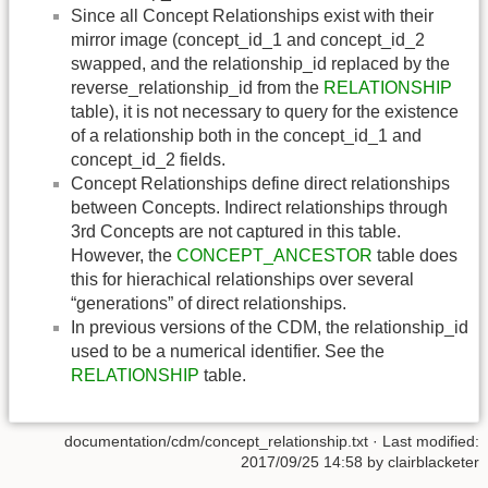
Since all Concept Relationships exist with their
mirror image (concept_id_1 and concept_id_2
swapped, and the relationship_id replaced by the
reverse_relationship_id from the
RELATIONSHIP
table), it is not necessary to query for the existence
of a relationship both in the concept_id_1 and
concept_id_2 fields.
Concept Relationships define direct relationships
between Concepts. Indirect relationships through
3rd Concepts are not captured in this table.
However, the
CONCEPT_ANCESTOR
table does
this for hierachical relationships over several
“generations” of direct relationships.
In previous versions of the CDM, the relationship_id
used to be a numerical identifier. See the
RELATIONSHIP
table.
documentation/cdm/concept_relationship.txt
· Last modified:
2017/09/25 14:58 by
clairblacketer