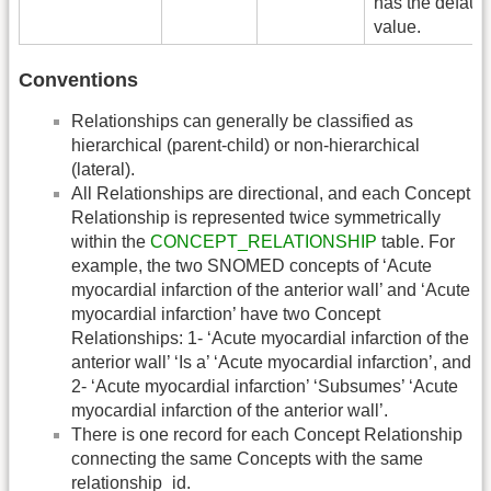
has the default
value.
Conventions
Relationships can generally be classified as
hierarchical (parent-child) or non-hierarchical
(lateral).
All Relationships are directional, and each Concept
Relationship is represented twice symmetrically
within the
CONCEPT_RELATIONSHIP
table. For
example, the two SNOMED concepts of ‘Acute
myocardial infarction of the anterior wall’ and ‘Acute
myocardial infarction’ have two Concept
Relationships: 1- ‘Acute myocardial infarction of the
anterior wall’ ‘Is a’ ‘Acute myocardial infarction’, and
2- ‘Acute myocardial infarction’ ‘Subsumes’ ‘Acute
myocardial infarction of the anterior wall’.
There is one record for each Concept Relationship
connecting the same Concepts with the same
relationship_id.