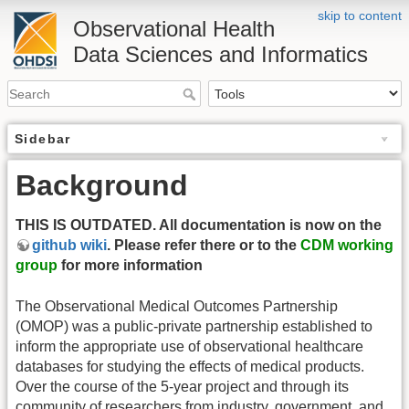
skip to content
Observational Health
Data Sciences and Informatics
Sidebar
Background
THIS IS OUTDATED. All documentation is now on the
github wiki
. Please refer there or to the
CDM working
group
for more information
The Observational Medical Outcomes Partnership
(OMOP) was a public-private partnership established to
inform the appropriate use of observational healthcare
databases for studying the effects of medical products.
Over the course of the 5-year project and through its
community of researchers from industry, government, and