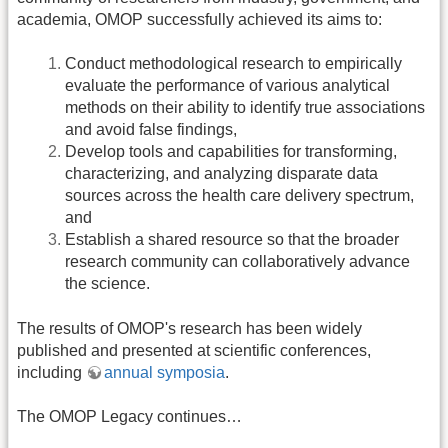
academia, OMOP successfully achieved its aims to:
Conduct methodological research to empirically
evaluate the performance of various analytical
methods on their ability to identify true associations
and avoid false findings,
Develop tools and capabilities for transforming,
characterizing, and analyzing disparate data
sources across the health care delivery spectrum,
and
Establish a shared resource so that the broader
research community can collaboratively advance
the science.
The results of OMOP's research has been widely
published and presented at scientific conferences,
including
annual symposia
.
The OMOP Legacy continues…