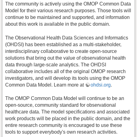
The community is actively using the OMOP Common Data
Model for their various research purposes. Those tools will
continue to be maintained and supported, and information
about this work is available in the public domain.
The Observational Health Data Sciences and Informatics
(OHDSI) has been established as a multi-stakeholder,
interdisciplinary collaborative to create open-source
solutions that bring out the value of observational health
data through large-scale analytics. The OHDSI
collaborative includes all of the original OMOP research
investigators, and will develop its tools using the OMOP
Common Data Model. Learn more at
ohdsi.org
.
The OMOP Common Data Model will continue to be an
open-source, community standard for observational
healthcare data. The model specifications and associated
work products will be placed in the public domain, and the
entire research community is encouraged to use these
tools to support everybody's own research activities.