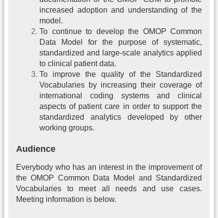
increased adoption and understanding of the
model.
To continue to develop the OMOP Common
Data Model for the purpose of systematic,
standardized and large-scale analytics applied
to clinical patient data.
To improve the quality of the Standardized
Vocabularies by increasing their coverage of
international coding systems and clinical
aspects of patient care in order to support the
standardized analytics developed by other
working groups.
Audience
Everybody who has an interest in the improvement of
the OMOP Common Data Model and Standardized
Vocabularies to meet all needs and use cases.
Meeting information is below.