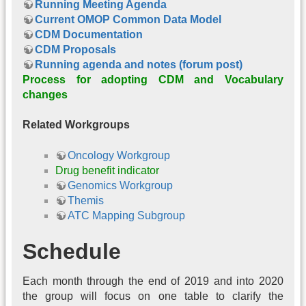
Running Meeting Agenda
Current OMOP Common Data Model
CDM Documentation
CDM Proposals
Running agenda and notes (forum post)
Process for adopting CDM and Vocabulary
changes
Related Workgroups
Oncology Workgroup
Drug benefit indicator
Genomics Workgroup
Themis
ATC Mapping Subgroup
Schedule
Each month through the end of 2019 and into 2020
the group will focus on one table to clarify the