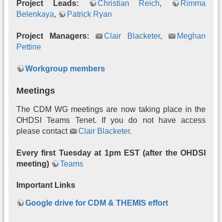
Project Leads:
Christian Reich
,
Rimma
Belenkaya
,
Patrick Ryan
Project Managers:
Clair Blacketer
,
Meghan
Pettine
Workgroup members
Meetings
The CDM WG meetings are now taking place in the
OHDSI Teams Tenet. If you do not have access
please contact
Clair Blacketer
.
Every first Tuesday at 1pm EST (after the OHDSI
meeting)
Teams
Important Links
Google drive for CDM & THEMIS effort