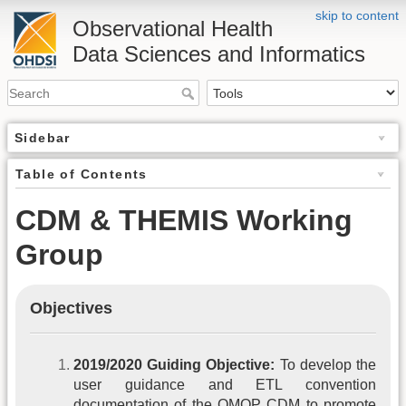
skip to content
Observational Health
Data Sciences and Informatics
Sidebar
Table of Contents
CDM & THEMIS Working
Group
Objectives
2019/2020 Guiding Objective:
To develop the
user guidance and ETL convention
documentation of the OMOP CDM to promote